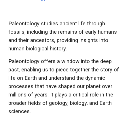
Paleontology studies ancient life through
fossils, including the remains of early humans
and their ancestors, providing insights into
human biological history.
Paleontology offers a window into the deep
past, enabling us to piece together the story of
life on Earth and understand the dynamic
processes that have shaped our planet over
millions of years. It plays a critical role in the
broader fields of geology, biology, and Earth
sciences.