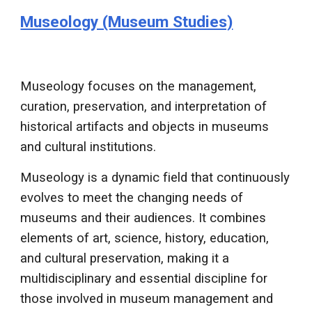
Museology (Museum Studies)
Museology focuses on the management,
curation, preservation, and interpretation of
historical artifacts and objects in museums
and cultural institutions.
Museology is a dynamic field that continuously
evolves to meet the changing needs of
museums and their audiences. It combines
elements of art, science, history, education,
and cultural preservation, making it a
multidisciplinary and essential discipline for
those involved in museum management and