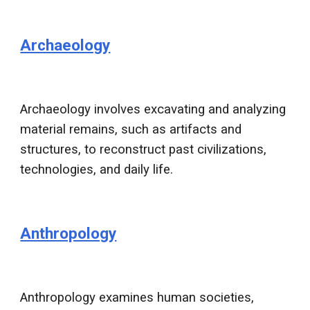
Archaeology
Archaeology involves excavating and analyzing
material remains, such as artifacts and
structures, to reconstruct past civilizations,
technologies, and daily life.
Anthropology
Anthropology examines human societies,