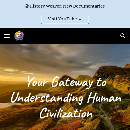
🎬 History Weaver: New Documentaries
Skip to main content
Skip to navigation
Visit YouTube →
Your Gateway to
Understanding Human
Civilization