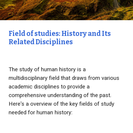
Field of studies: History and Its
Related Disciplines
The study of human history is a
multidisciplinary field that draws from various
academic disciplines to provide a
comprehensive understanding of the past.
Here's a overview of the key fields of study
needed for human history: