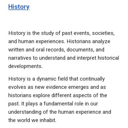
History
History is the study of past events, societies,
and human experiences. Historians analyze
written and oral records, documents, and
narratives to understand and interpret historical
developments.
History is a dynamic field that continually
evolves as new evidence emerges and as
historians explore different aspects of the
past. It plays a fundamental role in our
understanding of the human experience and
the world we inhabit.