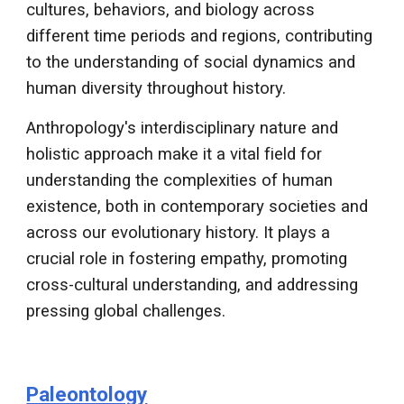
cultures, behaviors, and biology across
different time periods and regions, contributing
to the understanding of social dynamics and
human diversity throughout history.
Anthropology's interdisciplinary nature and
holistic approach make it a vital field for
understanding the complexities of human
existence, both in contemporary societies and
across our evolutionary history. It plays a
crucial role in fostering empathy, promoting
cross-cultural understanding, and addressing
pressing global challenges.
Paleontology