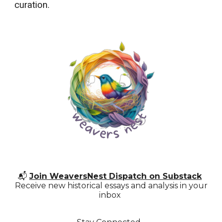
curation.
📬
Join WeaversNest Dispatch on Substack
Receive new historical essays and analysis in your
inbox