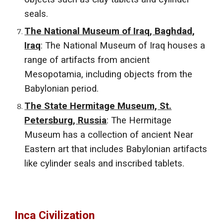
seals.
The National Museum of Iraq, Baghdad,
Iraq
: The National Museum of Iraq houses a
range of artifacts from ancient
Mesopotamia, including objects from the
Babylonian period.
The State Hermitage Museum, St.
Petersburg, Russia
: The Hermitage
Museum has a collection of ancient Near
Eastern art that includes Babylonian artifacts
like cylinder seals and inscribed tablets.
Inca Civilization