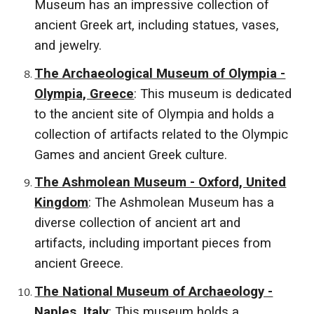
Museum has an impressive collection of
ancient Greek art, including statues, vases,
and jewelry.
The Archaeological Museum of Olympia -
Olympia, Greece
: This museum is dedicated
to the ancient site of Olympia and holds a
collection of artifacts related to the Olympic
Games and ancient Greek culture.
The Ashmolean Museum - Oxford, United
Kingdom
: The Ashmolean Museum has a
diverse collection of ancient art and
artifacts, including important pieces from
ancient Greece.
The National Museum of Archaeology -
Naples, Italy
: This museum holds a