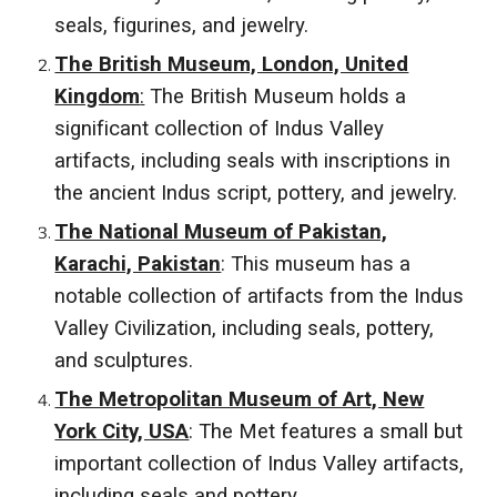
seals, figurines, and jewelry.
The British Museum, London, United
Kingdom
:
The British Museum holds a
significant collection of Indus Valley
artifacts, including seals with inscriptions in
the ancient Indus script, pottery, and jewelry.
The National Museum of Pakistan,
Karachi, Pakistan
: This museum has a
notable collection of artifacts from the Indus
Valley Civilization, including seals, pottery,
and sculptures.
The Metropolitan Museum of Art, New
York City, USA
: The Met features a small but
important collection of Indus Valley artifacts,
including seals and pottery.