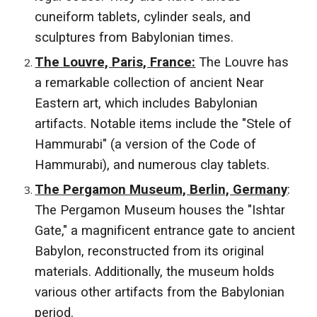
cuneiform tablets, cylinder seals, and
sculptures from Babylonian times.
The Louvre, Paris, France:
The Louvre has
a remarkable collection of ancient Near
Eastern art, which includes Babylonian
artifacts. Notable items include the "Stele of
Hammurabi" (a version of the Code of
Hammurabi), and numerous clay tablets.
The Pergamon Museum, Berlin, Germany
:
The Pergamon Museum houses the "Ishtar
Gate," a magnificent entrance gate to ancient
Babylon, reconstructed from its original
materials. Additionally, the museum holds
various other artifacts from the Babylonian
period.