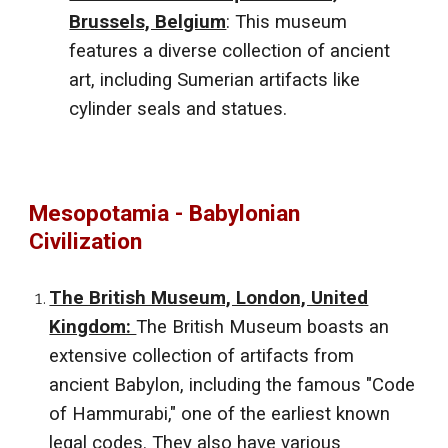
Brussels, Belgium
: This museum
features a diverse collection of ancient
art, including Sumerian artifacts like
cylinder seals and statues.
Mesopotamia - Babylonian
Civilization
The British Museum, London, United
Kingdom:
The British Museum boasts an
extensive collection of artifacts from
ancient Babylon, including the famous "Code
of Hammurabi," one of the earliest known
legal codes. They also have various