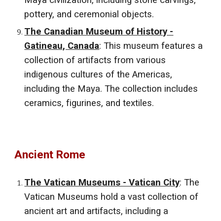
Maya civilization, including stone carvings,
pottery, and ceremonial objects.
The Canadian Museum of History -
Gatineau, Canada
: This museum features a
collection of artifacts from various
indigenous cultures of the Americas,
including the Maya. The collection includes
ceramics, figurines, and textiles.
Ancient Rome
The Vatican Museums - Vatican City
: The
Vatican Museums hold a vast collection of
ancient art and artifacts, including a