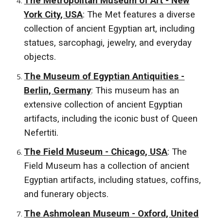
The Metropolitan Museum of Art - New
York City, USA
: The Met features a diverse
collection of ancient Egyptian art, including
statues, sarcophagi, jewelry, and everyday
objects.
The Museum of Egyptian Antiquities -
Berlin, Germany
: This museum has an
extensive collection of ancient Egyptian
artifacts, including the iconic bust of Queen
Nefertiti.
The Field Museum - Chicago, USA
: The
Field Museum has a collection of ancient
Egyptian artifacts, including statues, coffins,
and funerary objects.
The Ashmolean Museum - Oxford, United