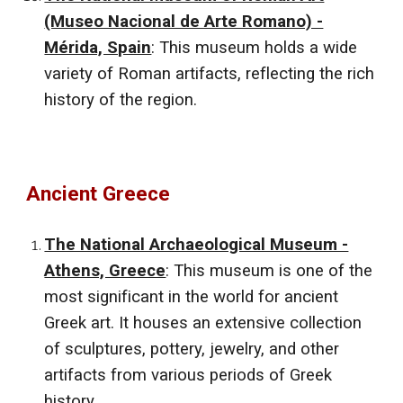
(Museo Nacional de Arte Romano) -
Mérida, Spain
: This museum holds a wide
variety of Roman artifacts, reflecting the rich
history of the region.
Ancient
Greece
The National Archaeological Museum -
Athens, Greece
: This museum is one of the
most significant in the world for ancient
Greek art. It houses an extensive collection
of sculptures, pottery, jewelry, and other
artifacts from various periods of Greek
history.