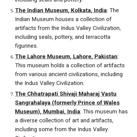
The Indian Museum, Kolkata, India
: The
Indian Museum houses a collection of
artifacts from the Indus Valley Civilization,
including seals, pottery, and terracotta
figurines.
The Lahore Museum, Lahore, Pakistan
:
This museum holds a collection of artifacts
from various ancient civilizations, including
the Indus Valley Civilization.
The Chhatrapati Shivaji Maharaj Vastu
Sangrahalaya (formerly Prince of Wales
Museum), Mumbai, India
: This museum has
a diverse collection of art and artifacts,
including some from the Indus Valley