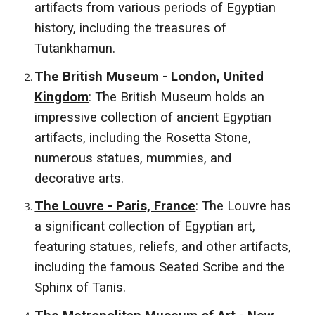
artifacts from various periods of Egyptian
history, including the treasures of
Tutankhamun.
The British Museum - London, United
Kingdom
: The British Museum holds an
impressive collection of ancient Egyptian
artifacts, including the Rosetta Stone,
numerous statues, mummies, and
decorative arts.
The Louvre - Paris, France
: The Louvre has
a significant collection of Egyptian art,
featuring statues, reliefs, and other artifacts,
including the famous Seated Scribe and the
Sphinx of Tanis.