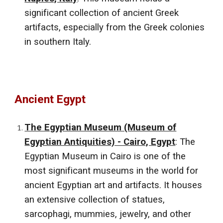
significant collection of ancient Greek
artifacts, especially from the Greek colonies
in southern Italy.
Ancient
Egypt
The Egyptian Museum (Museum of
Egyptian Antiquities) - Cairo, Egypt
: The
Egyptian Museum in Cairo is one of the
most significant museums in the world for
ancient Egyptian art and artifacts. It houses
an extensive collection of statues,
sarcophagi, mummies, jewelry, and other