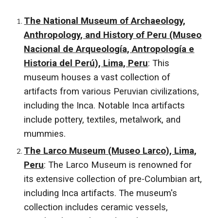
The National Museum of Archaeology,
Anthropology, and History of Peru (Museo
Nacional de Arqueología, Antropología e
Historia del Perú), Lima, Peru
: This
museum houses a vast collection of
artifacts from various Peruvian civilizations,
including the Inca. Notable Inca artifacts
include pottery, textiles, metalwork, and
mummies.
The Larco Museum (Museo Larco), Lima,
Peru
: The Larco Museum is renowned for
its extensive collection of pre-Columbian art,
including Inca artifacts. The museum's
collection includes ceramic vessels,