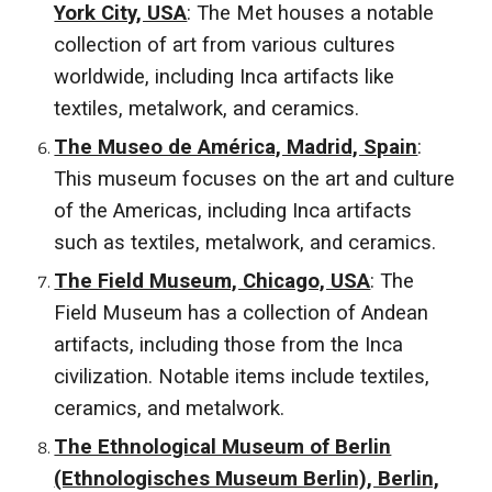
York City, USA
: The Met houses a notable
collection of art from various cultures
worldwide, including Inca artifacts like
textiles, metalwork, and ceramics.
The Museo de América, Madrid, Spain
:
This museum focuses on the art and culture
of the Americas, including Inca artifacts
such as textiles, metalwork, and ceramics.
The Field Museum, Chicago, USA
: The
Field Museum has a collection of Andean
artifacts, including those from the Inca
civilization. Notable items include textiles,
ceramics, and metalwork.
The Ethnological Museum of Berlin
(Ethnologisches Museum Berlin), Berlin,