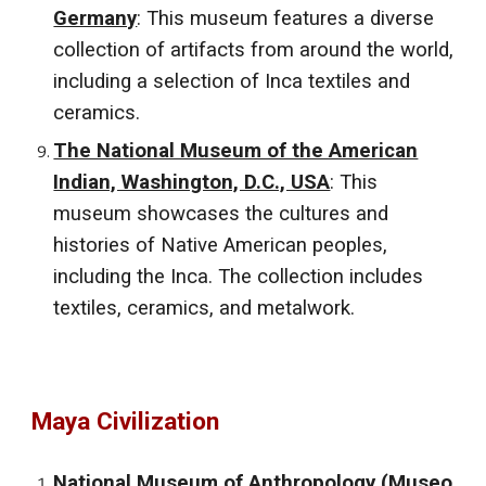
Germany
: This museum features a diverse
collection of artifacts from around the world,
including a selection of Inca textiles and
ceramics.
The National Museum of the American
Indian, Washington, D.C., USA
: This
museum showcases the cultures and
histories of Native American peoples,
including the Inca. The collection includes
textiles, ceramics, and metalwork.
Maya Civilization
National Museum of Anthropology (Museo