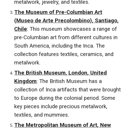
metalwork, jewelry, and textiles.
The Museum of Pre-Columbian Art
(Museo de Arte Precolombino), Santiago,
Chile
: This museum showcases a range of
pre-Columbian art from different cultures in
South America, including the Inca. The
collection features textiles, ceramics, and
metalwork.
The British Museum, London, United
Kingdom
: The British Museum has a
collection of Inca artifacts that were brought
to Europe during the colonial period. Some
key pieces include precious metalwork,
textiles, and mummies.
The Metropolitan Museum of Art, New