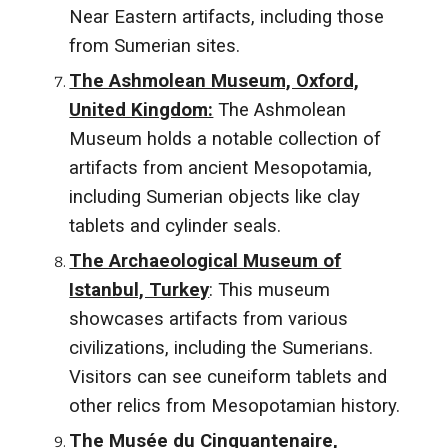
Near Eastern artifacts, including those
from Sumerian sites.
The Ashmolean Museum, Oxford,
United Kingdom:
The Ashmolean
Museum holds a notable collection of
artifacts from ancient Mesopotamia,
including Sumerian objects like clay
tablets and cylinder seals.
The Archaeological Museum of
Istanbul, Turkey
: This museum
showcases artifacts from various
civilizations, including the Sumerians.
Visitors can see cuneiform tablets and
other relics from Mesopotamian history.
The Musée du Cinquantenaire,