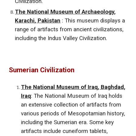
Civilization.
The National Museum of Archaeology,
Karachi, Pakistan
: This museum displays a
range of artifacts from ancient civilizations,
including the Indus Valley Civilization.
Sumerian Civilization
The National Museum of Iraq, Baghdad,
Iraq
: The National Museum of Iraq holds
an extensive collection of artifacts from
various periods of Mesopotamian history,
including the Sumerian era. Some key
artifacts include cuneiform tablets,