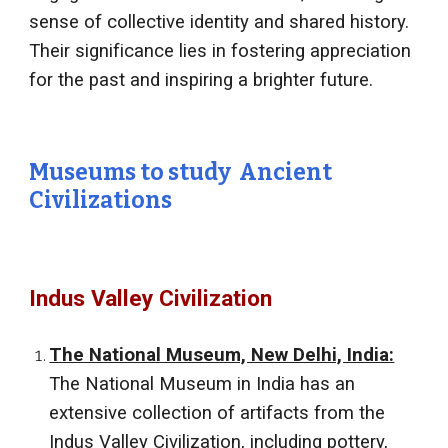
sense of collective identity and shared history.
Their significance lies in fostering appreciation
for the past and inspiring a brighter future.
Museums to study Ancient
Civilizations
Indus Valley Civilization
The National Museum, New Delhi, India:
The National Museum in India has an
extensive collection of artifacts from the
Indus Valley Civilization, including pottery,