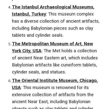
The Istanbul Archaeological Museums,
Istanbul, Turkey
: This museum complex
has a diverse collection of ancient artifacts,
including Babylonian pieces such as clay
tablets and cylinder seals.
The Metropolitan Museum of Art, New
York City, USA
: The Met holds a collection
of ancient Near Eastern art, which includes
Babylonian artifacts like cuneiform tablets,
cylinder seals, and statues.
The Oriental Institute Museum, Chicago,
USA
: This museum is renowned for its
extensive collection of artifacts from the
ancient Near East, including Babylonian
objects such as clay tablets and cylinder