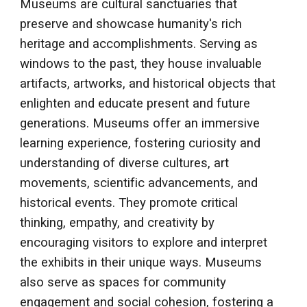
Museums are cultural sanctuaries that
preserve and showcase humanity's rich
heritage and accomplishments. Serving as
windows to the past, they house invaluable
artifacts, artworks, and historical objects that
enlighten and educate present and future
generations. Museums offer an immersive
learning experience, fostering curiosity and
understanding of diverse cultures, art
movements, scientific advancements, and
historical events. They promote critical
thinking, empathy, and creativity by
encouraging visitors to explore and interpret
the exhibits in their unique ways. Museums
also serve as spaces for community
engagement and social cohesion, fostering a