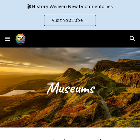
🎬 History Weaver: New Documentaries
Skip to main content
Skip to navigation
Visit YouTube →
Museums