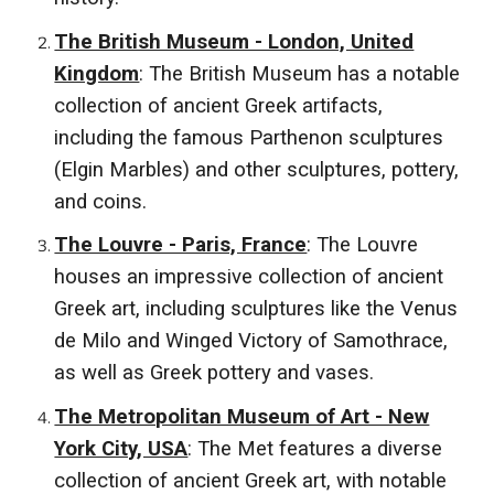
The British Museum - London, United
Kingdom
: The British Museum has a notable
collection of ancient Greek artifacts,
including the famous Parthenon sculptures
(Elgin Marbles) and other sculptures, pottery,
and coins.
The Louvre - Paris, France
: The Louvre
houses an impressive collection of ancient
Greek art, including sculptures like the Venus
de Milo and Winged Victory of Samothrace,
as well as Greek pottery and vases.
The Metropolitan Museum of Art - New
York City, USA
: The Met features a diverse
collection of ancient Greek art, with notable