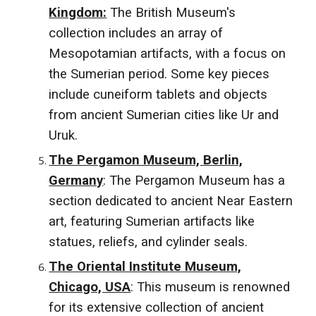
Kingdom:
The British Museum's
collection includes an array of
Mesopotamian artifacts, with a focus on
the Sumerian period. Some key pieces
include cuneiform tablets and objects
from ancient Sumerian cities like Ur and
Uruk.
The Pergamon Museum, Berlin,
Germany
: The Pergamon Museum has a
section dedicated to ancient Near Eastern
art, featuring Sumerian artifacts like
statues, reliefs, and cylinder seals.
The Oriental Institute Museum,
Chicago, USA
: This museum is renowned
for its extensive collection of ancient