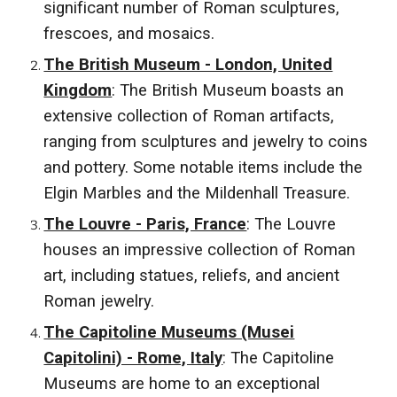
significant number of Roman sculptures,
frescoes, and mosaics.
The British Museum - London, United
Kingdom
: The British Museum boasts an
extensive collection of Roman artifacts,
ranging from sculptures and jewelry to coins
and pottery. Some notable items include the
Elgin Marbles and the Mildenhall Treasure.
The Louvre - Paris, France
: The Louvre
houses an impressive collection of Roman
art, including statues, reliefs, and ancient
Roman jewelry.
The Capitoline Museums (Musei
Capitolini) - Rome, Italy
: The Capitoline
Museums are home to an exceptional