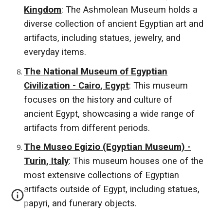
Kingdom
: The Ashmolean Museum holds a
diverse collection of ancient Egyptian art and
artifacts, including statues, jewelry, and
everyday items.
The National Museum of Egyptian
Civilization - Cairo, Egypt
: This museum
focuses on the history and culture of
ancient Egypt, showcasing a wide range of
artifacts from different periods.
The Museo Egizio (Egyptian Museum) -
Turin, Italy
: This museum houses one of the
most extensive collections of Egyptian
artifacts outside of Egypt, including statues,
papyri, and funerary objects.