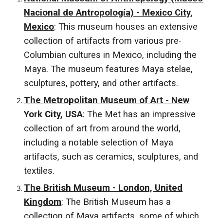
Nacional de Antropología) - Mexico City,
Mexico
: This museum houses an extensive
collection of artifacts from various pre-
Columbian cultures in Mexico, including the
Maya. The museum features Maya stelae,
sculptures, pottery, and other artifacts.
The Metropolitan Museum of Art - New
York City, USA
: The Met has an impressive
collection of art from around the world,
including a notable selection of Maya
artifacts, such as ceramics, sculptures, and
textiles.
The British Museum - London, United
Kingdom
: The British Museum has a
collection of Maya artifacts, some of which