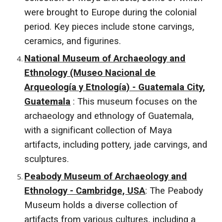
were brought to Europe during the colonial
period. Key pieces include stone carvings,
ceramics, and figurines.
National Museum of Archaeology and
Ethnology (Museo Nacional de
Arqueología y Etnología) - Guatemala City,
Guatemala
: This museum focuses on the
archaeology and ethnology of Guatemala,
with a significant collection of Maya
artifacts, including pottery, jade carvings, and
sculptures.
Peabody Museum of Archaeology and
Ethnology - Cambridge, USA
: The Peabody
Museum holds a diverse collection of
artifacts from various cultures, including a