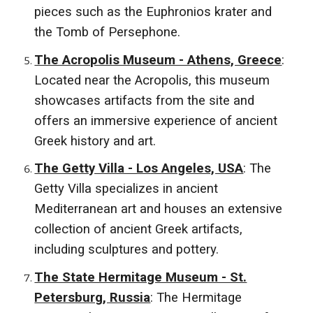
pieces such as the Euphronios krater and
the Tomb of Persephone.
The Acropolis Museum - Athens, Greece
:
Located near the Acropolis, this museum
showcases artifacts from the site and
offers an immersive experience of ancient
Greek history and art.
The Getty Villa - Los Angeles, USA
: The
Getty Villa specializes in ancient
Mediterranean art and houses an extensive
collection of ancient Greek artifacts,
including sculptures and pottery.
The State Hermitage Museum - St.
Petersburg, Russia
: The Hermitage