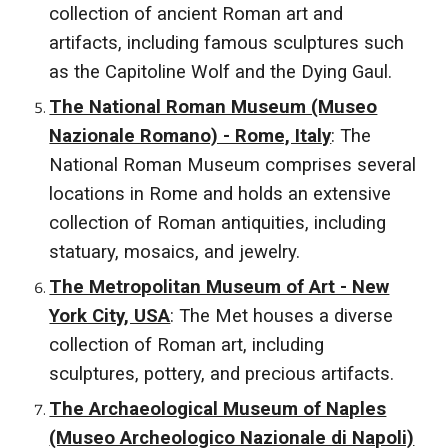
collection of ancient Roman art and
artifacts, including famous sculptures such
as the Capitoline Wolf and the Dying Gaul.
The National Roman Museum (Museo
Nazionale Romano) - Rome, Italy
: The
National Roman Museum comprises several
locations in Rome and holds an extensive
collection of Roman antiquities, including
statuary, mosaics, and jewelry.
The Metropolitan Museum of Art - New
York City, USA
: The Met houses a diverse
collection of Roman art, including
sculptures, pottery, and precious artifacts.
The Archaeological Museum of Naples
(Museo Archeologico Nazionale di Napoli)