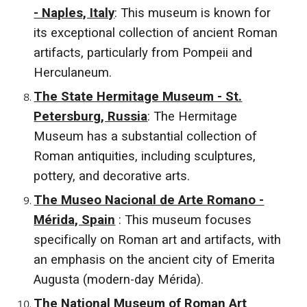
- Naples, Italy
: This museum is known for
its exceptional collection of ancient Roman
artifacts, particularly from Pompeii and
Herculaneum.
The State Hermitage Museum - St.
Petersburg, Russia
: The Hermitage
Museum has a substantial collection of
Roman antiquities, including sculptures,
pottery, and decorative arts.
The Museo Nacional de Arte Romano -
Mérida, Spain
: This museum focuses
specifically on Roman art and artifacts, with
an emphasis on the ancient city of Emerita
Augusta (modern-day Mérida).
The National Museum of Roman Art