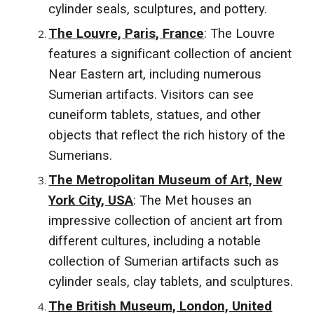
cylinder seals, sculptures, and pottery.
The Louvre, Paris, France
: The Louvre
features a significant collection of ancient
Near Eastern art, including numerous
Sumerian artifacts. Visitors can see
cuneiform tablets, statues, and other
objects that reflect the rich history of the
Sumerians.
The Metropolitan Museum of Art, New
York City, USA
: The Met houses an
impressive collection of ancient art from
different cultures, including a notable
collection of Sumerian artifacts such as
cylinder seals, clay tablets, and sculptures.
The British Museum, London, United