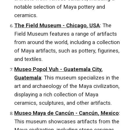
notable selection of Maya pottery and
ceramics.
The Field Museum - Chicago, USA
: The
Field Museum features a range of artifacts
from around the world, including a collection
of Maya artifacts, such as pottery, figurines,
and textiles.
Museo Popol Vuh - Guatemala City,
Guatemala
: This museum specializes in the
art and archaeology of the Maya civilization,
displaying a rich collection of Maya
ceramics, sculptures, and other artifacts.
Museo Maya de Cancún - Cancún, Mexico
:
This museum showcases artifacts from the