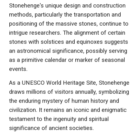
Stonehenge's unique design and construction
methods, particularly the transportation and
positioning of the massive stones, continue to
intrigue researchers. The alignment of certain
stones with solstices and equinoxes suggests
an astronomical significance, possibly serving
as a primitive calendar or marker of seasonal
events.
As a UNESCO World Heritage Site, Stonehenge
draws millions of visitors annually, symbolizing
the enduring mystery of human history and
civilization. It remains an iconic and enigmatic
testament to the ingenuity and spiritual
significance of ancient societies.