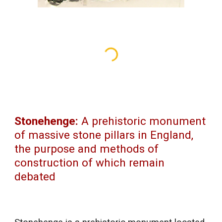
Stonehenge:
A prehistoric monument
of massive stone pillars in England,
the purpose and methods of
construction of which remain
debated