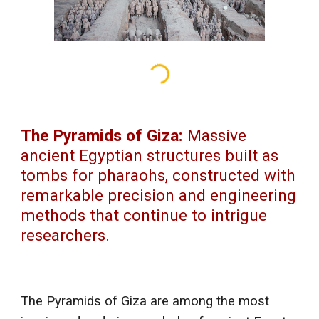
The Pyramids of Giza:
Massive
ancient Egyptian structures built as
tombs for pharaohs, constructed with
remarkable precision and engineering
methods that continue to intrigue
researchers.
The Pyramids of Giza are among the most