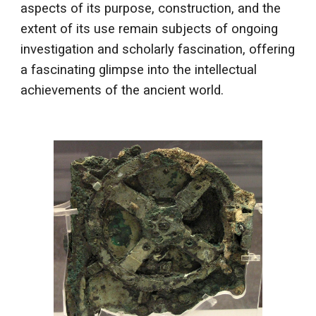
aspects of its purpose, construction, and the
extent of its use remain subjects of ongoing
investigation and scholarly fascination, offering
a fascinating glimpse into the intellectual
achievements of the ancient world.