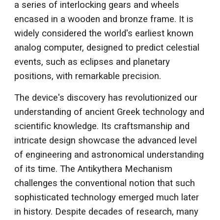
a series of interlocking gears and wheels
encased in a wooden and bronze frame. It is
widely considered the world's earliest known
analog computer, designed to predict celestial
events, such as eclipses and planetary
positions, with remarkable precision.
The device's discovery has revolutionized our
understanding of ancient Greek technology and
scientific knowledge. Its craftsmanship and
intricate design showcase the advanced level
of engineering and astronomical understanding
of its time. The Antikythera Mechanism
challenges the conventional notion that such
sophisticated technology emerged much later
in history. Despite decades of research, many