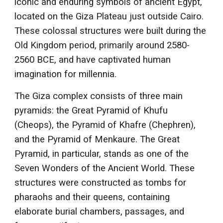
iconic and enduring symbols of ancient Egypt,
located on the Giza Plateau just outside Cairo.
These colossal structures were built during the
Old Kingdom period, primarily around 2580-
2560 BCE, and have captivated human
imagination for millennia.
The Giza complex consists of three main
pyramids: the Great Pyramid of Khufu
(Cheops), the Pyramid of Khafre (Chephren),
and the Pyramid of Menkaure. The Great
Pyramid, in particular, stands as one of the
Seven Wonders of the Ancient World. These
structures were constructed as tombs for
pharaohs and their queens, containing
elaborate burial chambers, passages, and