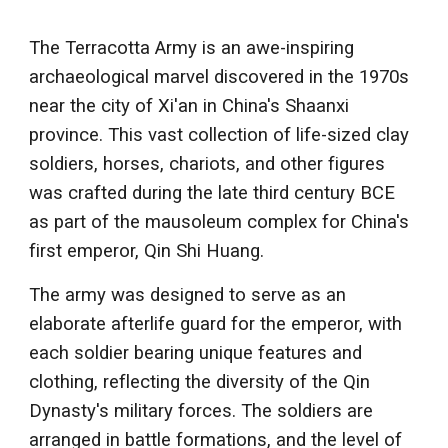
The Terracotta Army is an awe-inspiring
archaeological marvel discovered in the 1970s
near the city of Xi'an in China's Shaanxi
province. This vast collection of life-sized clay
soldiers, horses, chariots, and other figures
was crafted during the late third century BCE
as part of the mausoleum complex for China's
first emperor, Qin Shi Huang.
The army was designed to serve as an
elaborate afterlife guard for the emperor, with
each soldier bearing unique features and
clothing, reflecting the diversity of the Qin
Dynasty's military forces. The soldiers are
arranged in battle formations, and the level of