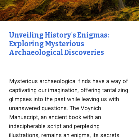
Unveiling History's Enigmas:
Exploring Mysterious
Archaeological Discoveries
Mysterious archaeological finds have a way of
captivating our imagination, offering tantalizing
glimpses into the past while leaving us with
unanswered questions. The Voynich
Manuscript, an ancient book with an
indecipherable script and perplexing
illustrations, remains an enigma, its secrets