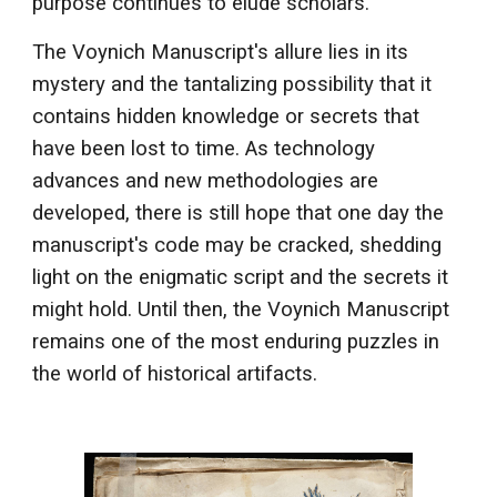
purpose continues to elude scholars.
The Voynich Manuscript's allure lies in its
mystery and the tantalizing possibility that it
contains hidden knowledge or secrets that
have been lost to time. As technology
advances and new methodologies are
developed, there is still hope that one day the
manuscript's code may be cracked, shedding
light on the enigmatic script and the secrets it
might hold. Until then, the Voynich Manuscript
remains one of the most enduring puzzles in
the world of historical artifacts.