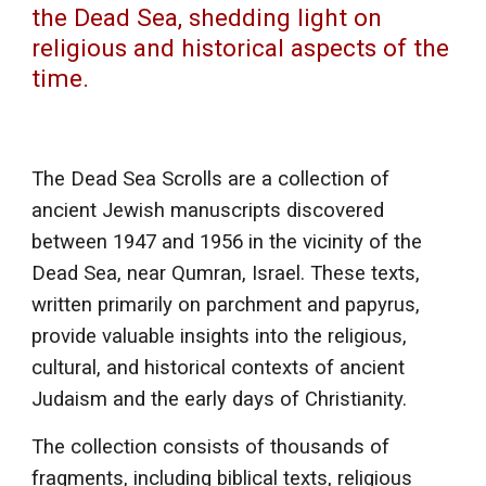
the Dead Sea, shedding light on
religious and historical aspects of the
time.
The Dead Sea Scrolls are a collection of
ancient Jewish manuscripts discovered
between 1947 and 1956 in the vicinity of the
Dead Sea, near Qumran, Israel. These texts,
written primarily on parchment and papyrus,
provide valuable insights into the religious,
cultural, and historical contexts of ancient
Judaism and the early days of Christianity.
The collection consists of thousands of
fragments, including biblical texts, religious