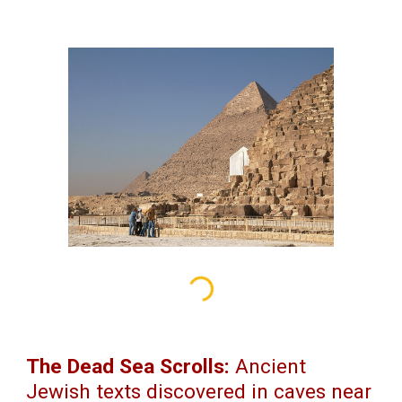
The Dead Sea Scrolls:
Ancient
Jewish texts discovered in caves near