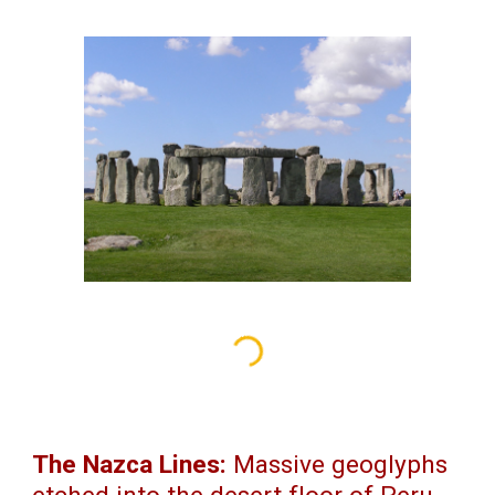
The Nazca Lines:
Massive geoglyphs