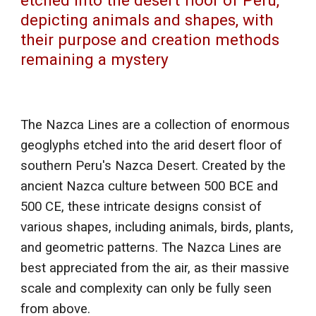
etched into the desert floor of Peru,
depicting animals and shapes, with
their purpose and creation methods
remaining a mystery
The Nazca Lines are a collection of enormous
geoglyphs etched into the arid desert floor of
southern Peru's Nazca Desert. Created by the
ancient Nazca culture between 500 BCE and
500 CE, these intricate designs consist of
various shapes, including animals, birds, plants,
and geometric patterns. The Nazca Lines are
best appreciated from the air, as their massive
scale and complexity can only be fully seen
from above.