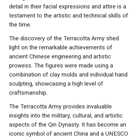
detail in their facial expressions and attire is a
testament to the artistic and technical skills of
the time.
The discovery of the Terracotta Army shed
light on the remarkable achievements of
ancient Chinese engineering and artistic
prowess. The figures were made using a
combination of clay molds and individual hand
sculpting, showcasing a high level of
craftsmanship.
The Terracotta Army provides invaluable
insights into the military, cultural, and artistic
aspects of the Qin Dynasty. It has become an
iconic symbol of ancient China and a UNESCO