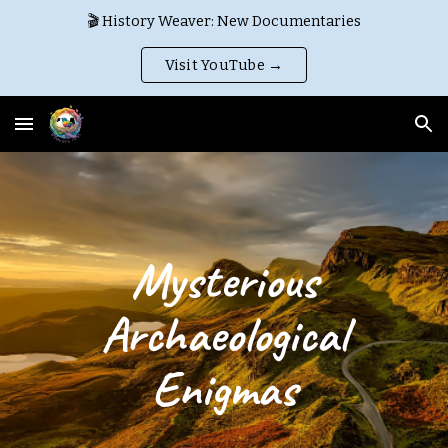
🎬 History Weaver: New Documentaries
Skip to main content
Skip to navigation
Visit YouTube →
Mysterious
Archaeological
Enigmas