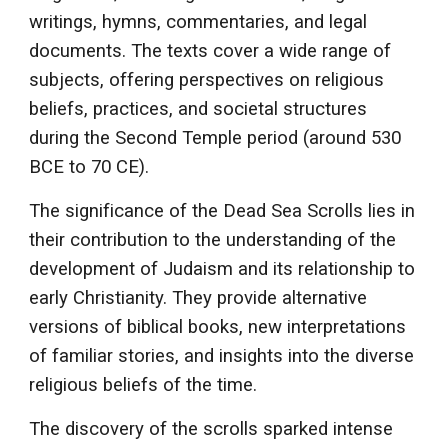
writings, hymns, commentaries, and legal
documents. The texts cover a wide range of
subjects, offering perspectives on religious
beliefs, practices, and societal structures
during the Second Temple period (around 530
BCE to 70 CE).
The significance of the Dead Sea Scrolls lies in
their contribution to the understanding of the
development of Judaism and its relationship to
early Christianity. They provide alternative
versions of biblical books, new interpretations
of familiar stories, and insights into the diverse
religious beliefs of the time.
The discovery of the scrolls sparked intense