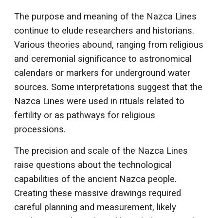
The purpose and meaning of the Nazca Lines
continue to elude researchers and historians.
Various theories abound, ranging from religious
and ceremonial significance to astronomical
calendars or markers for underground water
sources. Some interpretations suggest that the
Nazca Lines were used in rituals related to
fertility or as pathways for religious
processions.
The precision and scale of the Nazca Lines
raise questions about the technological
capabilities of the ancient Nazca people.
Creating these massive drawings required
careful planning and measurement, likely