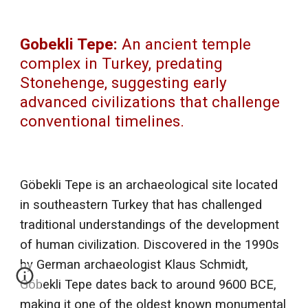
Gobekli Tepe:
An ancient temple
complex in Turkey, predating
Stonehenge, suggesting early
advanced civilizations that challenge
conventional timelines.
Göbekli Tepe is an archaeological site located
in southeastern Turkey that has challenged
traditional understandings of the development
of human civilization. Discovered in the 1990s
by German archaeologist Klaus Schmidt,
Göbekli Tepe dates back to around 9600 BCE,
making it one of the oldest known monumental