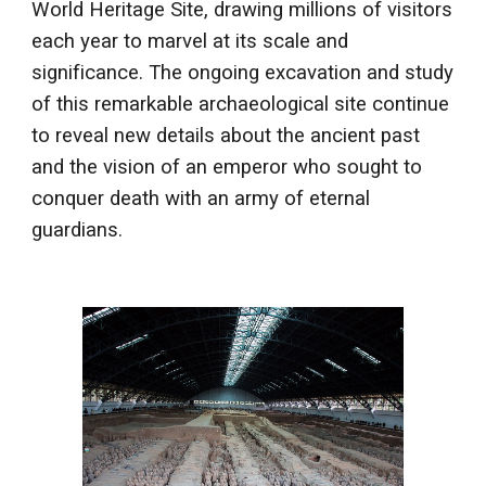
World Heritage Site, drawing millions of visitors
each year to marvel at its scale and
significance. The ongoing excavation and study
of this remarkable archaeological site continue
to reveal new details about the ancient past
and the vision of an emperor who sought to
conquer death with an army of eternal
guardians.