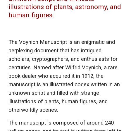
illustrations of plants, astronomy, and
human figures.
The Voynich Manuscript is an enigmatic and
perplexing document that has intrigued
scholars, cryptographers, and enthusiasts for
centuries. Named after Wilfrid Voynich, a rare
book dealer who acquired it in 1912, the
manuscript is an illustrated codex written in an
unknown script and filled with strange
illustrations of plants, human figures, and
otherworldly scenes.
The manuscript is composed of around 240