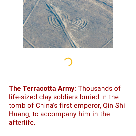
The Terracotta Army:
Thousands of
life-sized clay soldiers buried in the
tomb of China's first emperor, Qin Shi
Huang, to accompany him in the
afterlife.