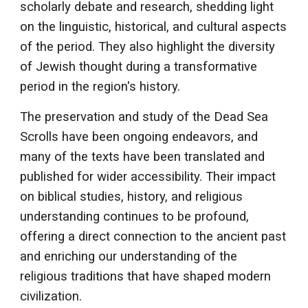
scholarly debate and research, shedding light
on the linguistic, historical, and cultural aspects
of the period. They also highlight the diversity
of Jewish thought during a transformative
period in the region's history.
The preservation and study of the Dead Sea
Scrolls have been ongoing endeavors, and
many of the texts have been translated and
published for wider accessibility. Their impact
on biblical studies, history, and religious
understanding continues to be profound,
offering a direct connection to the ancient past
and enriching our understanding of the
religious traditions that have shaped modern
civilization.