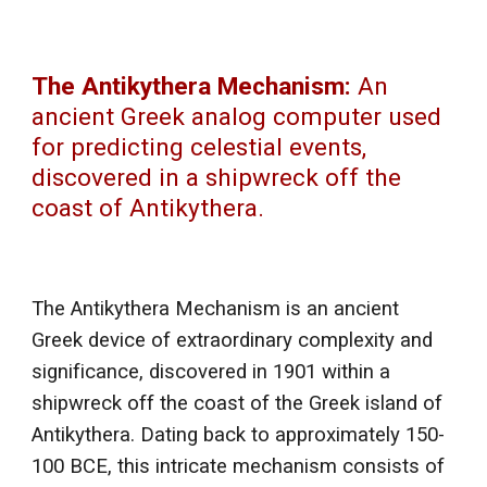
The Antikythera Mechanism:
An
ancient Greek analog computer used
for predicting celestial events,
discovered in a shipwreck off the
coast of Antikythera.
The Antikythera Mechanism is an ancient
Greek device of extraordinary complexity and
significance, discovered in 1901 within a
shipwreck off the coast of the Greek island of
Antikythera. Dating back to approximately 150-
100 BCE, this intricate mechanism consists of