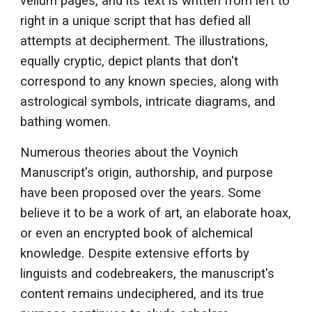
vellum pages, and its text is written from left to
right in a unique script that has defied all
attempts at decipherment. The illustrations,
equally cryptic, depict plants that don't
correspond to any known species, along with
astrological symbols, intricate diagrams, and
bathing women.
Numerous theories about the Voynich
Manuscript's origin, authorship, and purpose
have been proposed over the years. Some
believe it to be a work of art, an elaborate hoax,
or even an encrypted book of alchemical
knowledge. Despite extensive efforts by
linguists and codebreakers, the manuscript's
content remains undeciphered, and its true