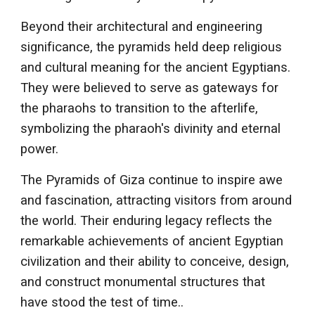
Beyond their architectural and engineering
significance, the pyramids held deep religious
and cultural meaning for the ancient Egyptians.
They were believed to serve as gateways for
the pharaohs to transition to the afterlife,
symbolizing the pharaoh's divinity and eternal
power.
The Pyramids of Giza continue to inspire awe
and fascination, attracting visitors from around
the world. Their enduring legacy reflects the
remarkable achievements of ancient Egyptian
civilization and their ability to conceive, design,
and construct monumental structures that
have stood the test of time.
.