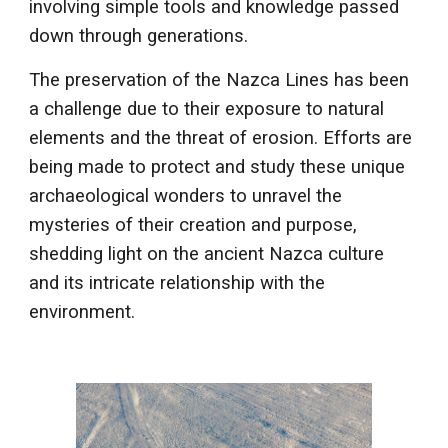
involving simple tools and knowledge passed
down through generations.
The preservation of the Nazca Lines has been
a challenge due to their exposure to natural
elements and the threat of erosion. Efforts are
being made to protect and study these unique
archaeological wonders to unravel the
mysteries of their creation and purpose,
shedding light on the ancient Nazca culture
and its intricate relationship with the
environment.