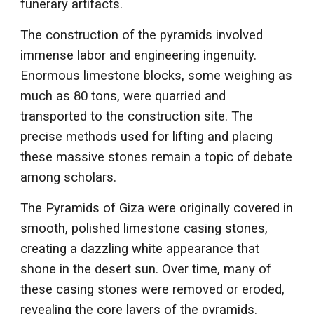
funerary artifacts.
The construction of the pyramids involved
immense labor and engineering ingenuity.
Enormous limestone blocks, some weighing as
much as 80 tons, were quarried and
transported to the construction site. The
precise methods used for lifting and placing
these massive stones remain a topic of debate
among scholars.
The Pyramids of Giza were originally covered in
smooth, polished limestone casing stones,
creating a dazzling white appearance that
shone in the desert sun. Over time, many of
these casing stones were removed or eroded,
revealing the core layers of the pyramids.