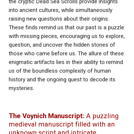
the cryptic Dead Sea Scrolls provide insights
into ancient cultures, while simultaneously
raising new questions about their origins.
These finds remind us that our past is a puzzle
with missing pieces, encouraging us to explore,
question, and uncover the hidden stories of
those who came before us. The allure of these
enigmatic artifacts lies in their ability to remind
us of the boundless complexity of human
history and the ongoing quest to decode its
mysteries.
The Voynich Manuscript:
A puzzling
medieval manuscript filled with an
unknown script and intricate