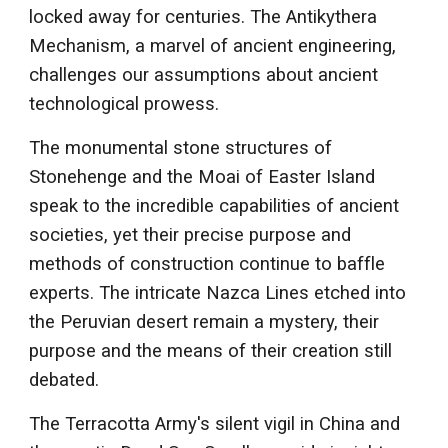
locked away for centuries. The Antikythera
Mechanism, a marvel of ancient engineering,
challenges our assumptions about ancient
technological prowess.
The monumental stone structures of
Stonehenge and the Moai of Easter Island
speak to the incredible capabilities of ancient
societies, yet their precise purpose and
methods of construction continue to baffle
experts. The intricate Nazca Lines etched into
the Peruvian desert remain a mystery, their
purpose and the means of their creation still
debated.
The Terracotta Army's silent vigil in China and