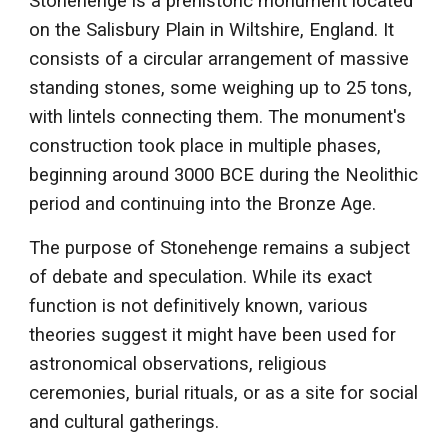
Stonehenge is a prehistoric monument located
on the Salisbury Plain in Wiltshire, England. It
consists of a circular arrangement of massive
standing stones, some weighing up to 25 tons,
with lintels connecting them. The monument's
construction took place in multiple phases,
beginning around 3000 BCE during the Neolithic
period and continuing into the Bronze Age.
The purpose of Stonehenge remains a subject
of debate and speculation. While its exact
function is not definitively known, various
theories suggest it might have been used for
astronomical observations, religious
ceremonies, burial rituals, or as a site for social
and cultural gatherings.