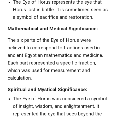
The Eye of Horus represents the eye that
Horus lost in battle. It is sometimes seen as
a symbol of sacrifice and restoration.
Mathematical and Medical Significance:
The six parts of the Eye of Horus were
believed to correspond to fractions used in
ancient Egyptian mathematics and medicine.
Each part represented a specific fraction,
which was used for measurement and
calculation.
Spiritual and Mystical Significance:
The Eye of Horus was considered a symbol
of insight, wisdom, and enlightenment. It
represented the eye that sees beyond the