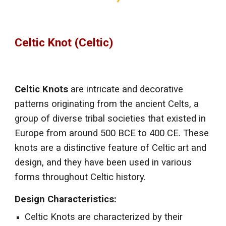
Celtic Knot (Celtic)
Celtic Knots
are intricate and decorative
patterns originating from the ancient Celts, a
group of diverse tribal societies that existed in
Europe from around 500 BCE to 400 CE. These
knots are a distinctive feature of Celtic art and
design, and they have been used in various
forms throughout Celtic history.
Design Characteristics:
Celtic Knots are characterized by their