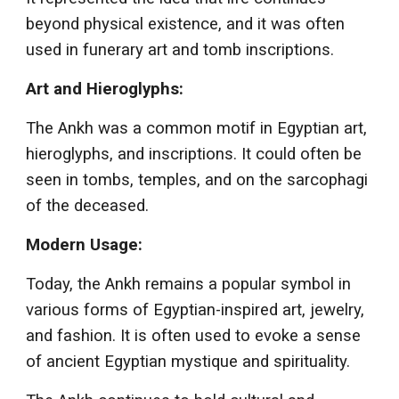
beyond physical existence, and it was often
used in funerary art and tomb inscriptions.
Art and Hieroglyphs:
The Ankh was a common motif in Egyptian art,
hieroglyphs, and inscriptions. It could often be
seen in tombs, temples, and on the sarcophagi
of the deceased.
Modern Usage:
Today, the Ankh remains a popular symbol in
various forms of Egyptian-inspired art, jewelry,
and fashion. It is often used to evoke a sense
of ancient Egyptian mystique and spirituality.