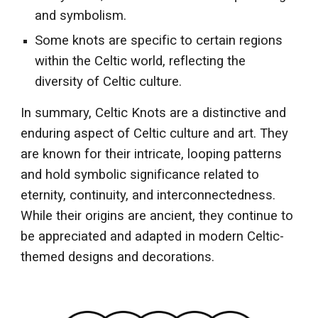
and symbolism.
Some knots are specific to certain regions
within the Celtic world, reflecting the
diversity of Celtic culture.
In summary, Celtic Knots are a distinctive and
enduring aspect of Celtic culture and art. They
are known for their intricate, looping patterns
and hold symbolic significance related to
eternity, continuity, and interconnectedness.
While their origins are ancient, they continue to
be appreciated and adapted in modern Celtic-
themed designs and decorations.