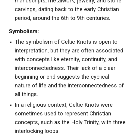
manuscripts, metalwork, jewelry, and stone
carvings, dating back to the early Christian
period, around the 6th to 9th centuries.
Symbolism:
The symbolism of Celtic Knots is open to
interpretation, but they are often associated
with concepts like eternity, continuity, and
interconnectedness. Their lack of a clear
beginning or end suggests the cyclical
nature of life and the interconnectedness of
all things.
In a religious context, Celtic Knots were
sometimes used to represent Christian
concepts, such as the Holy Trinity, with three
interlocking loops.