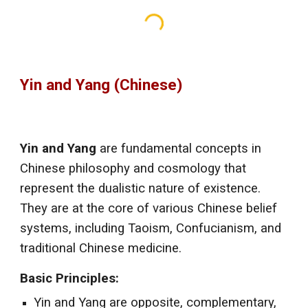
Yin and Yang (Chinese)
Yin and Yang
are fundamental concepts in
Chinese philosophy and cosmology that
represent the dualistic nature of existence.
They are at the core of various Chinese belief
systems, including Taoism, Confucianism, and
traditional Chinese medicine.
Basic Principles:
Yin and Yang are opposite, complementary,