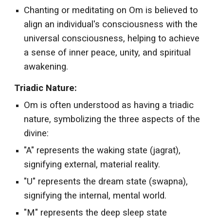
Chanting or meditating on Om is believed to
align an individual's consciousness with the
universal consciousness, helping to achieve
a sense of inner peace, unity, and spiritual
awakening.
Triadic Nature:
Om is often understood as having a triadic
nature, symbolizing the three aspects of the
divine:
"A" represents the waking state (jagrat),
signifying external, material reality.
"U" represents the dream state (swapna),
signifying the internal, mental world.
"M" represents the deep sleep state