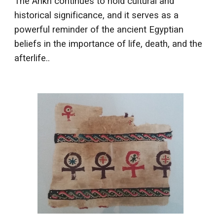
The Ankh continues to hold cultural and
historical significance, and it serves as a
powerful reminder of the ancient Egyptian
beliefs in the importance of life, death, and the
afterlife..