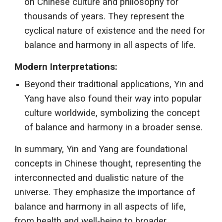
on Chinese culture and philosophy for
thousands of years. They represent the
cyclical nature of existence and the need for
balance and harmony in all aspects of life.
Modern Interpretations:
Beyond their traditional applications, Yin and
Yang have also found their way into popular
culture worldwide, symbolizing the concept
of balance and harmony in a broader sense.
In summary, Yin and Yang are foundational
concepts in Chinese thought, representing the
interconnected and dualistic nature of the
universe. They emphasize the importance of
balance and harmony in all aspects of life,
from health and well-being to broader