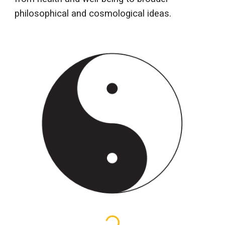
philosophical and cosmological ideas.