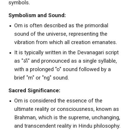
symbols.
Symbolism and Sound:
Om is often described as the primordial
sound of the universe, representing the
vibration from which all creation emanates.
It is typically written in the Devanagari script
as "ॐ" and pronounced as a single syllable,
with a prolonged "o" sound followed by a
brief "m" or "ng" sound.
Sacred Significance:
Om is considered the essence of the
ultimate reality or consciousness, known as
Brahman, which is the supreme, unchanging,
and transcendent reality in Hindu philosophy.