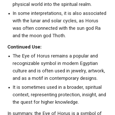
physical world into the spiritual realm.
In some interpretations, it is also associated
with the lunar and solar cycles, as Horus
was often connected with the sun god Ra
and the moon god Thoth.
Continued Use:
The Eye of Horus remains a popular and
recognizable symbol in modern Egyptian
culture and is often used in jewelry, artwork,
and as a motif in contemporary designs.
It is sometimes used in a broader, spiritual
context, representing protection, insight, and
the quest for higher knowledge.
In summary, the Eye of Horus is a symbol of