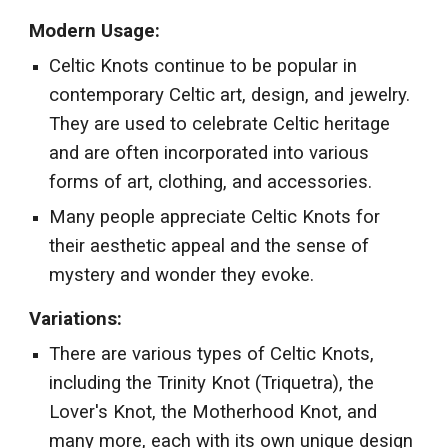
Modern Usage:
Celtic Knots continue to be popular in
contemporary Celtic art, design, and jewelry.
They are used to celebrate Celtic heritage
and are often incorporated into various
forms of art, clothing, and accessories.
Many people appreciate Celtic Knots for
their aesthetic appeal and the sense of
mystery and wonder they evoke.
Variations:
There are various types of Celtic Knots,
including the Trinity Knot (Triquetra), the
Lover's Knot, the Motherhood Knot, and
many more, each with its own unique design