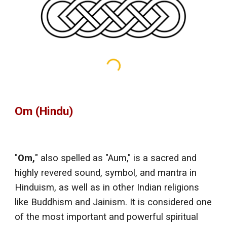
Om (Hindu)
"
Om,
" also spelled as "Aum," is a sacred and
highly revered sound, symbol, and mantra in
Hinduism, as well as in other Indian religions
like Buddhism and Jainism. It is considered one
of the most important and powerful spiritual