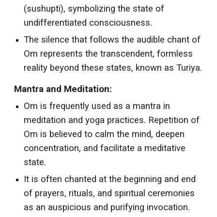
(sushupti), symbolizing the state of
undifferentiated consciousness.
The silence that follows the audible chant of
Om represents the transcendent, formless
reality beyond these states, known as Turiya.
Mantra and Meditation:
Om is frequently used as a mantra in
meditation and yoga practices. Repetition of
Om is believed to calm the mind, deepen
concentration, and facilitate a meditative
state.
It is often chanted at the beginning and end
of prayers, rituals, and spiritual ceremonies
as an auspicious and purifying invocation.