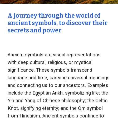
A journey through the world of
ancient symbols, to discover their
secrets and power
Ancient symbols are visual representations
with deep cultural, religious, or mystical
significance. These symbols transcend
language and time, carrying universal meanings
and connecting us to our ancestors. Examples
include the Egyptian Ankh, symbolizing life; the
Yin and Yang of Chinese philosophy; the Celtic
Knot, signifying eternity; and the Om symbol
from Hinduism. Ancient symbols continue to