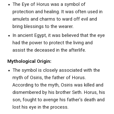
The Eye of Horus was a symbol of
protection and healing. It was often used in
amulets and charms to ward off evil and
bring blessings to the wearer.
In ancient Egypt, it was believed that the eye
had the power to protect the living and
assist the deceased in the afterlife.
Mythological Origin:
The symbol is closely associated with the
myth of Osiris, the father of Horus.
According to the myth, Osiris was killed and
dismembered by his brother Seth. Horus, his
son, fought to avenge his father's death and
lost his eye in the process.