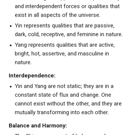
and interdependent forces or qualities that
exist in all aspects of the universe.
Yin represents qualities that are passive,
dark, cold, receptive, and feminine in nature.
Yang represents qualities that are active,
bright, hot, assertive, and masculine in
nature.
Interdependence:
Yin and Yang are not static; they are in a
constant state of flux and change. One
cannot exist without the other, and they are
mutually transforming into each other.
Balance and Harmony: