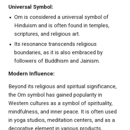
Universal Symbol:
Om is considered a universal symbol of
Hinduism and is often found in temples,
scriptures, and religious art.
Its resonance transcends religious
boundaries, as it is also embraced by
followers of Buddhism and Jainism.
Modern Influence:
Beyond its religious and spiritual significance,
the Om symbol has gained popularity in
Western cultures as a symbol of spirituality,
mindfulness, and inner peace. It is often used
in yoga studios, meditation centers, and as a
decorative element in various products.