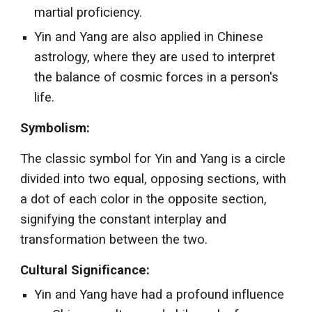
martial proficiency.
Yin and Yang are also applied in Chinese
astrology, where they are used to interpret
the balance of cosmic forces in a person's
life.
Symbolism:
The classic symbol for Yin and Yang is a circle
divided into two equal, opposing sections, with
a dot of each color in the opposite section,
signifying the constant interplay and
transformation between the two.
Cultural Significance:
Yin and Yang have had a profound influence