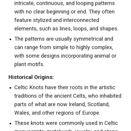
intricate, continuous, and looping patterns
with no clear beginning or end. They often
feature stylized and interconnected
elements, such as lines, loops, and shapes.
The patterns are usually symmetrical and
can range from simple to highly complex,
with some designs incorporating animal or
plant motifs.
Historical Origins:
Celtic Knots have their roots in the artistic
traditions of the ancient Celts, who inhabited
parts of what are now Ireland, Scotland,
Wales, and other regions of Europe.
These knots were commonly used in Celtic