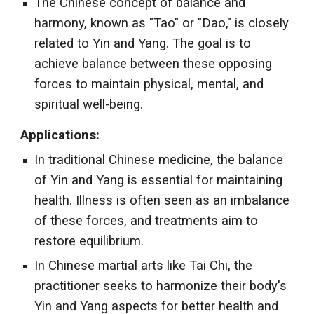
The Chinese concept of balance and
harmony, known as "Tao" or "Dao," is closely
related to Yin and Yang. The goal is to
achieve balance between these opposing
forces to maintain physical, mental, and
spiritual well-being.
Applications:
In traditional Chinese medicine, the balance
of Yin and Yang is essential for maintaining
health. Illness is often seen as an imbalance
of these forces, and treatments aim to
restore equilibrium.
In Chinese martial arts like Tai Chi, the
practitioner seeks to harmonize their body's
Yin and Yang aspects for better health and