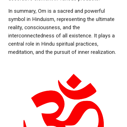
In summary, Om is a sacred and powerful
symbol in Hinduism, representing the ultimate
reality, consciousness, and the
interconnectedness of all existence. It plays a
central role in Hindu spiritual practices,
meditation, and the pursuit of inner realization.