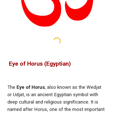
Eye of Horus (Egyptian)
The
Eye of Horus
, also known as the Wedjat
or Udjat, is an ancient Egyptian symbol with
deep cultural and religious significance. It is
named after Horus, one of the most important