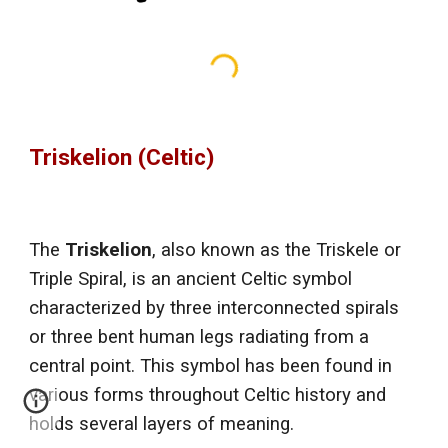
Triskelion (Celtic)
The
Triskelion
, also known as the Triskele or
Triple Spiral, is an ancient Celtic symbol
characterized by three interconnected spirals
or three bent human legs radiating from a
central point. This symbol has been found in
various forms throughout Celtic history and
holds several layers of meaning.