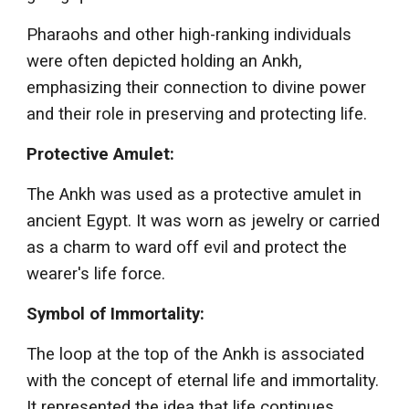
Pharaohs and other high-ranking individuals
were often depicted holding an Ankh,
emphasizing their connection to divine power
and their role in preserving and protecting life.
Protective Amulet:
The Ankh was used as a protective amulet in
ancient Egypt. It was worn as jewelry or carried
as a charm to ward off evil and protect the
wearer's life force.
Symbol of Immortality:
The loop at the top of the Ankh is associated
with the concept of eternal life and immortality.
It represented the idea that life continues