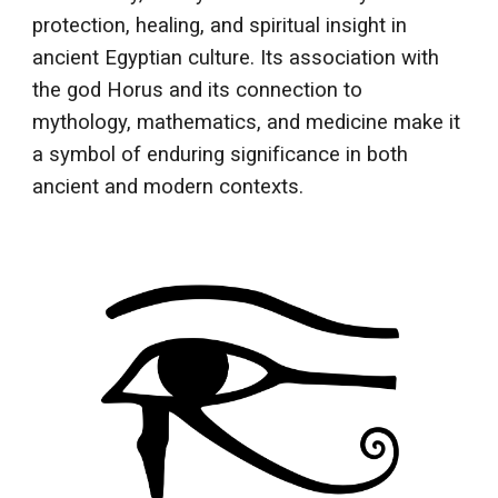
protection, healing, and spiritual insight in
ancient Egyptian culture. Its association with
the god Horus and its connection to
mythology, mathematics, and medicine make it
a symbol of enduring significance in both
ancient and modern contexts.