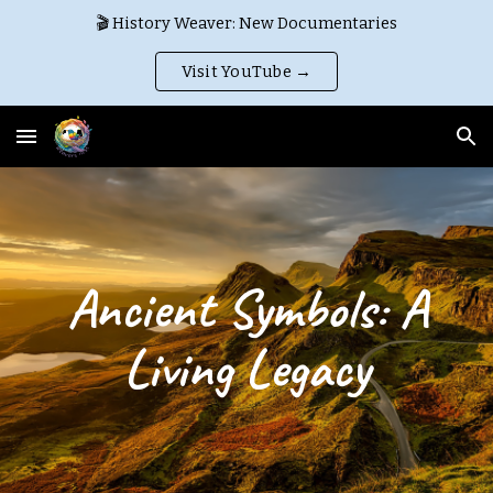
🎬 History Weaver: New Documentaries
Skip to main content
Skip to navigation
Visit YouTube →
Ancient Symbols: A
Living Legacy