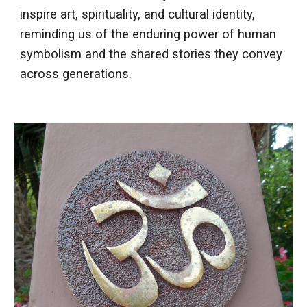
inspire art, spirituality, and cultural identity,
reminding us of the enduring power of human
symbolism and the shared stories they convey
across generations.