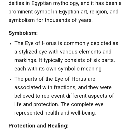
deities in Egyptian mythology, and it has been a
prominent symbol in Egyptian art, religion, and
symbolism for thousands of years.
Symbolism:
The Eye of Horus is commonly depicted as
a stylized eye with various elements and
markings. It typically consists of six parts,
each with its own symbolic meaning.
The parts of the Eye of Horus are
associated with fractions, and they were
believed to represent different aspects of
life and protection. The complete eye
represented health and well-being.
Protection and Healing: