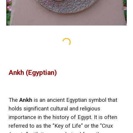
Ankh (Egyptian)
The
Ankh
is an ancient Egyptian symbol that
holds significant cultural and religious
importance in the history of Egypt. It is often
referred to as the "Key of Life" or the "Crux