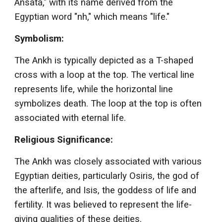
Ansata," with its name derived from the
Egyptian word "nh," which means "life."
Symbolism:
The Ankh is typically depicted as a T-shaped
cross with a loop at the top. The vertical line
represents life, while the horizontal line
symbolizes death. The loop at the top is often
associated with eternal life.
Religious Significance:
The Ankh was closely associated with various
Egyptian deities, particularly Osiris, the god of
the afterlife, and Isis, the goddess of life and
fertility. It was believed to represent the life-
giving qualities of these deities.