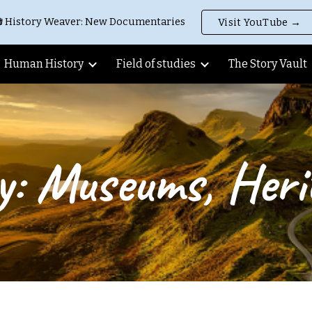
 History Weaver: New Documentaries
Visit YouTube →
ip to main content
Skip to navigat
Human History
Field of studies
The Story Vault
y: Museums, Herit