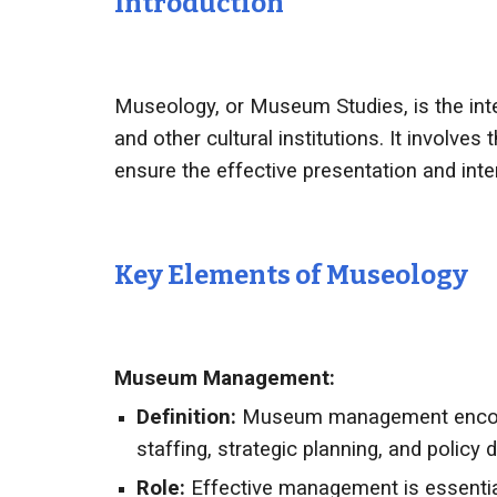
Introduction
Museology, or Museum Studies, is the inte
and other cultural institutions. It involve
ensure the effective presentation and interp
Key Elements of
Museology
Museum Management:
Definition:
Museum management encompas
staffing, strategic planning, and policy
Role:
Effective management is essentia