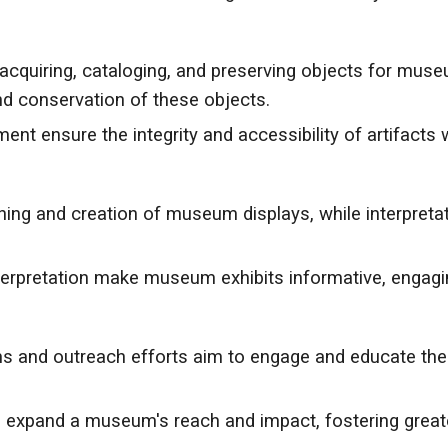
 acquiring, cataloging, and preserving objects for mu
d conservation of these objects.
t ensure the integrity and accessibility of artifacts 
nning and creation of museum displays, while interpretat
nterpretation make museum exhibits informative, engagi
nd outreach efforts aim to engage and educate the pu
s expand a museum's reach and impact, fostering great