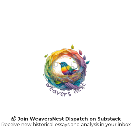
📬
Join WeaversNest Dispatch on Substack
Receive new historical essays and analysis in your inbox