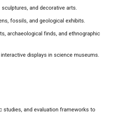
sculptures, and decorative arts.
ns, fossils, and geological exhibits.
cts, archaeological finds, and ethnographic
d interactive displays in science museums.
ic studies, and evaluation frameworks to