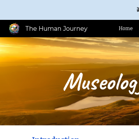

Sk
The Human Journey
Home
Museolog