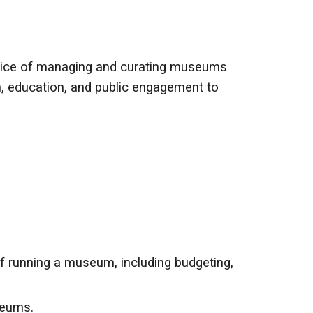
actice of managing and curating museums
ion, education, and public engagement to
running a museum, including budgeting,
seums.