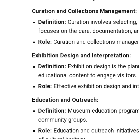
Curation and Collections Management:
Definition:
Curation involves selecting,
focuses on the care, documentation, an
Role:
Curation and collections managemen
Exhibition Design and Interpretation:
Definition:
Exhibition design is the pla
educational content to engage visitors.
Role:
Effective exhibition design and i
Education and Outreach:
Definition:
Museum education programs a
community groups.
Role:
Education and outreach initiative