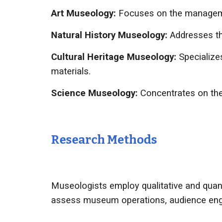
Art Museology:
Focuses on the management
Natural History Museology:
Addresses the
Cultural Heritage Museology:
Specialize
materials.
Science Museology:
Concentrates on the 
Research Methods
Museologists employ qualitative and quant
assess museum operations, audience enga