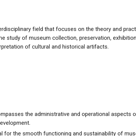
rdisciplinary field that focuses on the theory and pr
s the study of museum collection, preservation, exhibit
retation of cultural and historical artifacts.
ses the administrative and operational aspects of 
 development.
l for the smooth functioning and sustainability of mu