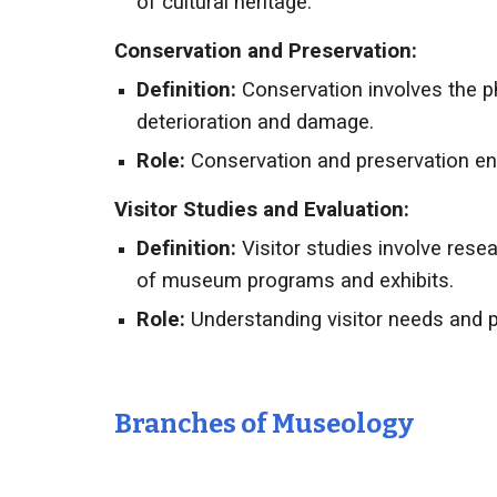
of cultural heritage.
Conservation and Preservation:
Definition:
Conservation involves the ph
deterioration and damage.
Role:
Conservation and preservation ens
Visitor Studies and Evaluation:
Definition:
Visitor studies involve rese
of museum programs and exhibits.
Role:
Understanding visitor needs and p
Branches of
Museology