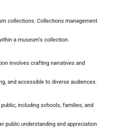
seum collections. Collections management
within a museum's collection.
ion involves crafting narratives and
ng, and accessible to diverse audiences.
blic, including schools, families, and
er public understanding and appreciation