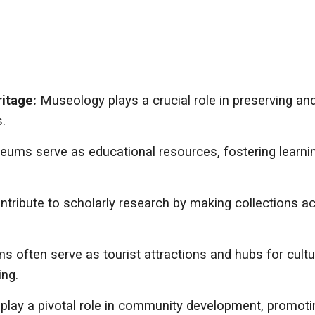
ritage:
Museology plays a crucial role in preserving and 
.
ums serve as educational resources, fostering learning
ribute to scholarly research by making collections ac
 often serve as tourist attractions and hubs for cultur
ing.
ay a pivotal role in community development, promoting 