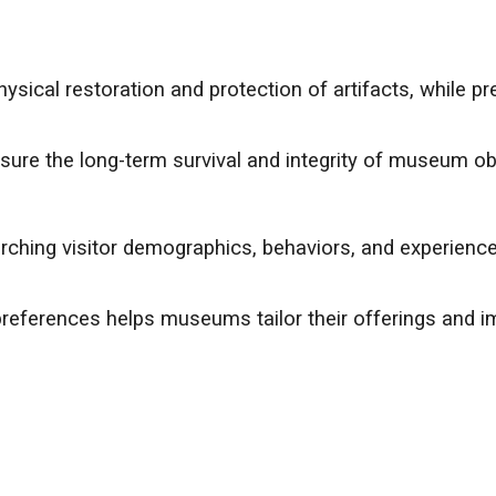
ysical restoration and protection of artifacts, while p
ure the long-term survival and integrity of museum ob
arching visitor demographics, behaviors, and experienc
references helps museums tailor their offerings and i