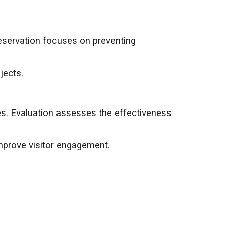
reservation focuses on preventing
jects.
es. Evaluation assesses the effectiveness
mprove visitor engagement.