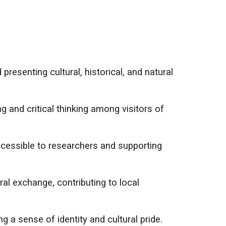
presenting cultural, historical, and natural
 and critical thinking among visitors of
cessible to researchers and supporting
al exchange, contributing to local
a sense of identity and cultural pride.