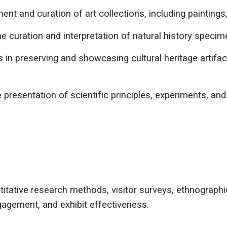
 and curation of art collections, including paintings, 
 curation and interpretation of natural history specime
s in preserving and showcasing cultural heritage artifa
presentation of scientific principles, experiments, an
itative research methods, visitor surveys, ethnograph
gement, and exhibit effectiveness.