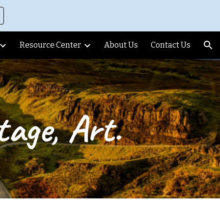
ion
Resource Center
About Us
Contact Us
age, Art.