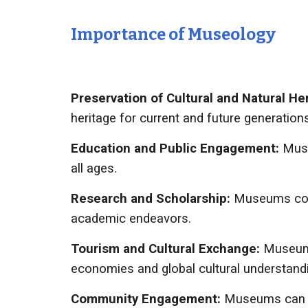
Importance of
Museology
Preservation of Cultural and Natural He
heritage for current and future generations
Education and Public Engagement:
Muse
all ages.
Research and Scholarship:
Museums cont
academic endeavors.
Tourism and Cultural Exchange:
Museums
economies and global cultural understand
Community Engagement:
Museums can pl