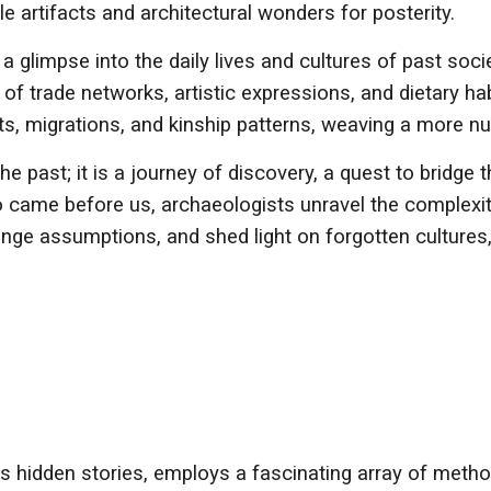
gile artifacts and architectural wonders for posterity.
a glimpse into the daily lives and cultures of past socie
of trade networks, artistic expressions, and dietary h
ets, migrations, and kinship patterns, weaving a more n
he past; it is a journey of discovery, a quest to bridg
o came before us, archaeologists unravel the complexi
lenge assumptions, and shed light on forgotten cultures,
y's hidden stories, employs a fascinating array of meth