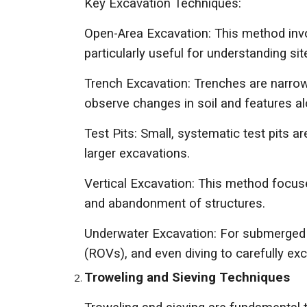
Key Excavation Techniques:
Open-Area Excavation: This method involv
particularly useful for understanding si
Trench Excavation: Trenches are narrow,
observe changes in soil and features al
Test Pits: Small, systematic test pits ar
larger excavations.
Vertical Excavation: This method focuse
and abandonment of structures.
Underwater Excavation: For submerged s
(ROVs), and even diving to carefully ex
Troweling and Sieving Techniques