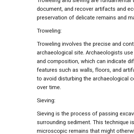
Troweling and sieving are fundamental 
document, and recover artifacts and eco
preservation of delicate remains and m
Troweling:
Troweling involves the precise and cont
archaeological site. Archaeologists use 
and composition, which can indicate dif
features such as walls, floors, and art
to avoid disturbing the archaeological c
over time.
Sieving:
Sieving is the process of passing excav
surrounding sediment. This technique is 
microscopic remains that might otherwis