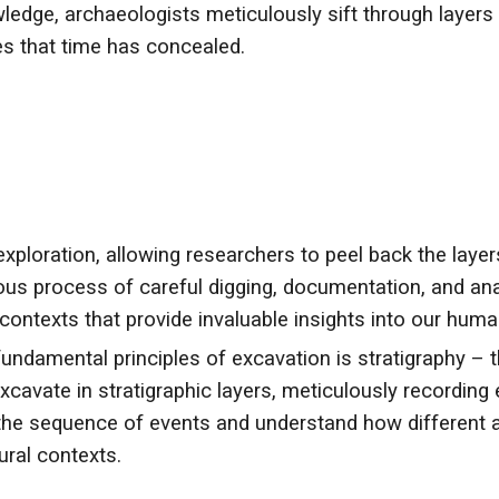
wledge, archaeologists meticulously sift through layers
ies that time has concealed.
exploration, allowing researchers to peel back the layer
ous process of careful digging, documentation, and ana
d contexts that provide invaluable insights into our huma
undamental principles of excavation is stratigraphy – th
cavate in stratigraphic layers, meticulously recording 
he sequence of events and understand how different ar
ural contexts.