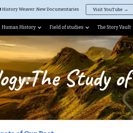
 History Weaver: New Documentaries
Visit YouTube →
ip to main content
Skip to navigat
Human History
Field of studies
The Story Vault
ogy:The Study of