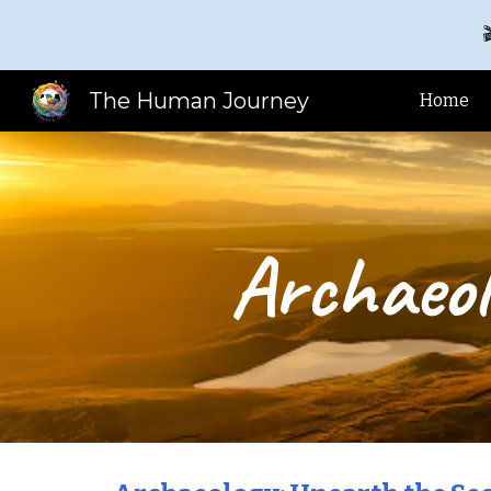

Sk
The Human Journey
Home
Archaeol