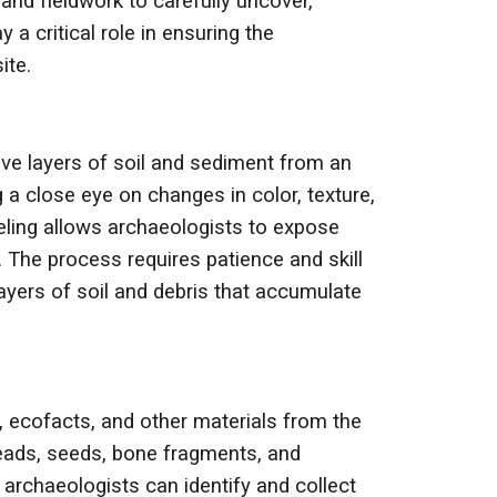
nd fieldwork to carefully uncover,
a critical role in ensuring the
ite.
ove layers of soil and sediment from an
 a close eye on changes in color, texture,
weling allows archaeologists to expose
. The process requires patience and skill
layers of soil and debris that accumulate
, ecofacts, and other materials from the
 beads, seeds, bone fragments, and
 archaeologists can identify and collect