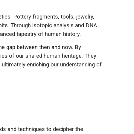
ties. Pottery fragments, tools, jewelry,
abits. Through isotopic analysis and DNA
uanced tapestry of human history.
e the gap between then and now. By
ties of our shared human heritage. They
 ultimately enriching our understanding of
ods and techniques to decipher the