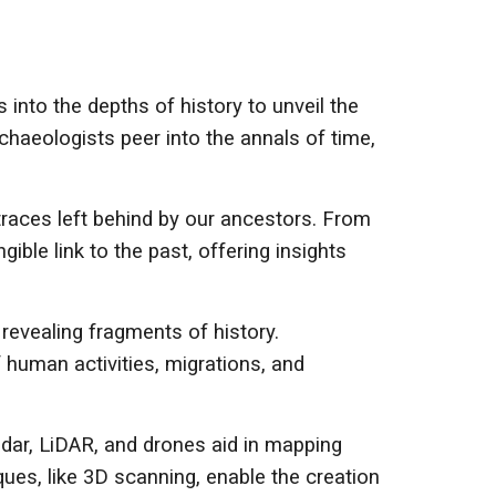
s into the depths of history to unveil the
chaeologists peer into the annals of time,
traces left behind by our ancestors. From
ible link to the past, offering insights
 revealing fragments of history.
f human activities, migrations, and
dar, LiDAR, and drones aid in mapping
ues, like 3D scanning, enable the creation