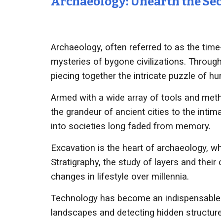
Archaeology: Unearth the Sec
Archaeology, often referred to as the time-t
mysteries of bygone civilizations. Through
piecing together the intricate puzzle of h
Armed with a wide array of tools and meth
the grandeur of ancient cities to the intim
into societies long faded from memory.
Excavation is the heart of archaeology, wh
Stratigraphy, the study of layers and thei
changes in lifestyle over millennia.
Technology has become an indispensable al
landscapes and detecting hidden structure