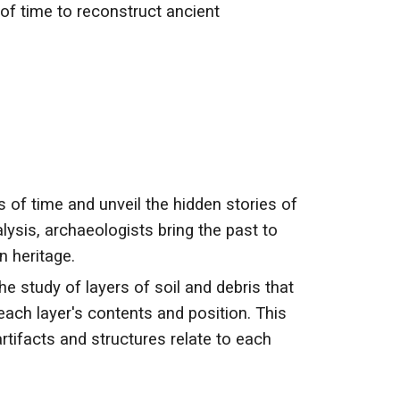
 of time to reconstruct ancient
s of time and unveil the hidden stories of
lysis, archaeologists bring the past to
n heritage.
e study of layers of soil and debris that
each layer's contents and position. This
tifacts and structures relate to each