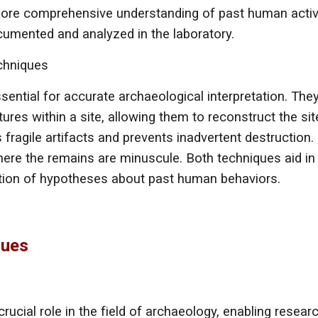
more comprehensive understanding of past human activit
ocumented and analyzed in the laboratory.
echniques
sential for accurate archaeological interpretation. The
ures within a site, allowing them to reconstruct the site
 fragile artifacts and prevents inadvertent destruction.
ere the remains are minuscule. Both techniques aid in t
ation of hypotheses about past human behaviors.
ques
ucial role in the field of archaeology, enabling resear