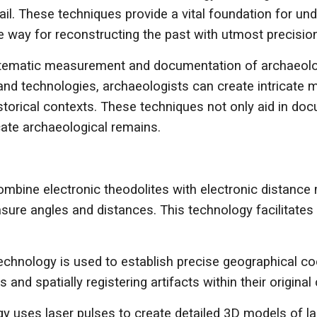
ail. These techniques provide a vital foundation for u
he way for reconstructing the past with utmost precision
stematic measurement and documentation of archaeologi
 and technologies, archaeologists can create intricate
istorical contexts. These techniques not only aid in doc
cate archaeological remains.
 combine electronic theodolites with electronic distan
ure angles and distances. This technology facilitates t
echnology is used to establish precise geographical co
and spatially registering artifacts within their original 
y uses laser pulses to create detailed 3D models of lan