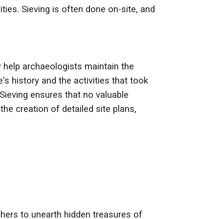
ies. Sieving is often done on-site, and
y help archaeologists maintain the
's history and the activities that took
 Sieving ensures that no valuable
he creation of detailed site plans,
chers to unearth hidden treasures of