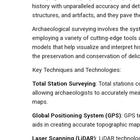
history with unparalleled accuracy and det
structures, and artifacts, and they pave t
Archaeological surveying involves the sy
employing a variety of cutting-edge tools
models that help visualize and interpret h
the preservation and conservation of deli
Key Techniques and Technologies:
Total Station Surveying
: Total stations
allowing archaeologists to accurately meas
maps.
Global Positioning System (GPS)
: GPS t
aids in creating accurate topographic maps 
Laser Scanning (LiDAR)
: LiDAR technolog