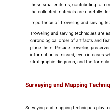
these smaller items, contributing to a 
the collected materials are carefully d
Importance of
Troweling and sieving t
Troweling and sieving techniques are es
chronological order of artifacts and feat
place there. Precise troweling preserves
information is missed, even in cases wh
stratigraphic diagrams, and the formul
Surveying and Mapping Techni
Surveying and mapping techniques play a cr