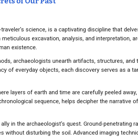
rets of Our Past
raveler's science, is a captivating discipline that delve
 meticulous excavation, analysis, and interpretation, ar
uman existence.
ods, archaeologists unearth artifacts, structures, and 
acy of everyday objects, each discovery serves as a tang
ere layers of earth and time are carefully peeled away,
r chronological sequence, helps decipher the narrative o
ly in the archaeologist's quest. Ground-penetrating ra
s without disturbing the soil. Advanced imaging techniq