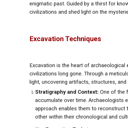
enigmatic past. Guided by a thirst for kno
civilizations and shed light on the myster
Excavation Techniques
Excavation is the heart of archaeological 
civilizations long gone. Through a meticul
light, uncovering artifacts, structures, an
Stratigraphy and Context:
One of the f
accumulate over time. Archaeologists ex
approach enables them to reconstruct t
other within their chronological and cult