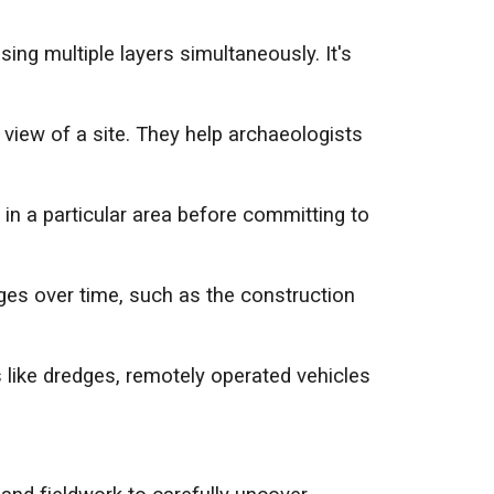
ing multiple layers simultaneously. It's
view of a site. They help archaeologists
s in a particular area before committing to
ges over time, such as the construction
like dredges, remotely operated vehicles