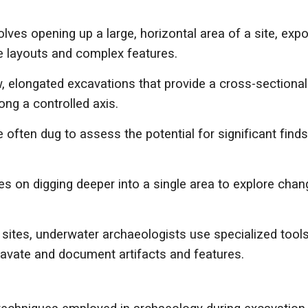
es opening up a large, horizontal area of a site, expos
te layouts and complex features.
 elongated excavations that provide a cross-sectional 
ong a controlled axis.
e often dug to assess the potential for significant find
s on digging deeper into a single area to explore chan
ites, underwater archaeologists use specialized tools 
cavate and document artifacts and features.