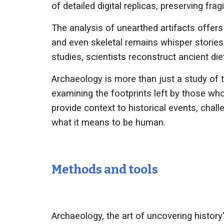
of detailed digital replicas, preserving fra
The analysis of unearthed artifacts offers 
and even skeletal remains whisper stories 
studies, scientists reconstruct ancient di
Archaeology is more than just a study of t
examining the footprints left by those wh
provide context to historical events, chal
what it means to be human.
Methods and tools
Archaeology, the art of uncovering histor