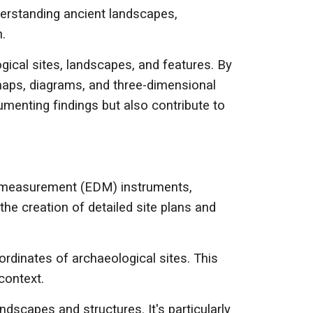
nderstanding ancient landscapes,
.
cal sites, landscapes, and features. By
 maps, diagrams, and three-dimensional
umenting findings but also contribute to
ce measurement (EDM) instruments,
he creation of detailed site plans and
ordinates of archaeological sites. This
context.
dscapes and structures. It's particularly