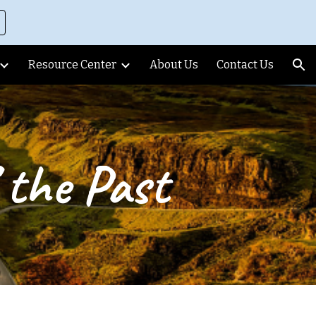
ion
Resource Center
About Us
Contact Us
 the Past