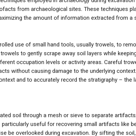
techniques employed in archaeology during excavation a
facts from archaeological sites. These techniques play 
aximizing the amount of information extracted from a s
rolled use of small hand tools, usually trowels, to rem
trowels to gently scrape away soil layers while keeping
ferent occupation levels or activity areas. Careful tro
ifacts without causing damage to the underlying context
ontext and to accurately record the stratigraphy – the 
ated soil through a mesh or sieve to separate artifacts
particularly useful for recovering small artifacts like
e be overlooked during excavation. By sifting the soil,