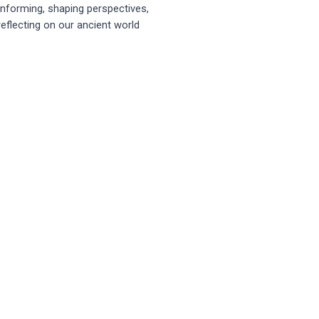
Informing, shaping perspectives,
reflecting on our ancient world