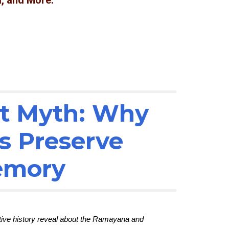
, and More.
ot Myth: Why
s Preserve
Memory
ative history reveal about the Ramayana and