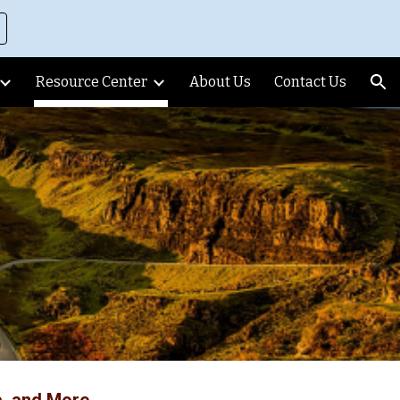
ion
Resource Center
About Us
Contact Us