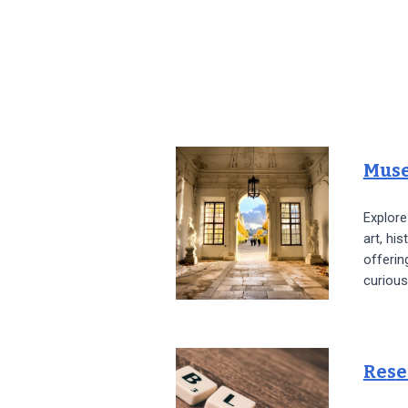
Mus
Explor
art, his
offerin
curious
Re
s
e