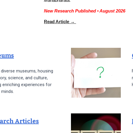
Mahabharata.
New Research Published • August 2026
Read Article →
eums
e diverse museums, housing
tory, science, and culture,
g enriching experiences for
 minds.
arch Articles