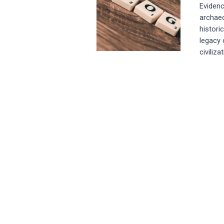
Evidenc
archaeo
histori
legacy 
civiliza