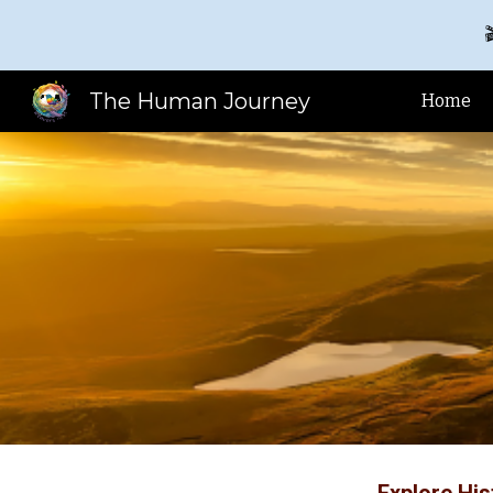

Sk
The Human Journey
Home