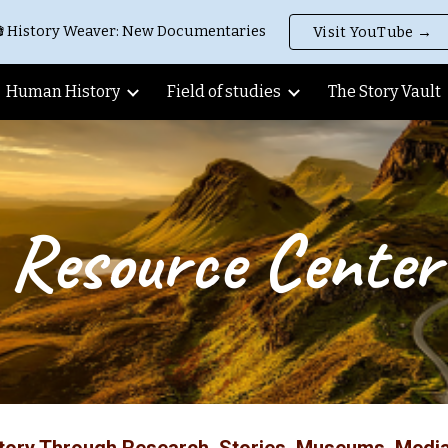
 History Weaver: New Documentaries
Visit YouTube →
ip to main content
Skip to navigat
Human History
Field of studies
The Story Vault
Resource Center