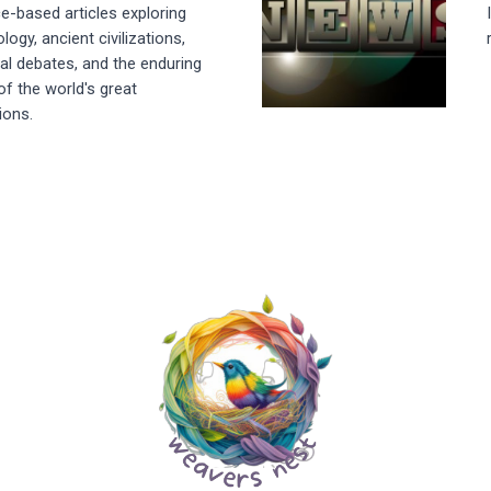
e-based articles exploring
logy, ancient civilizations,
cal debates, and the enduring
of the world's great
tions.