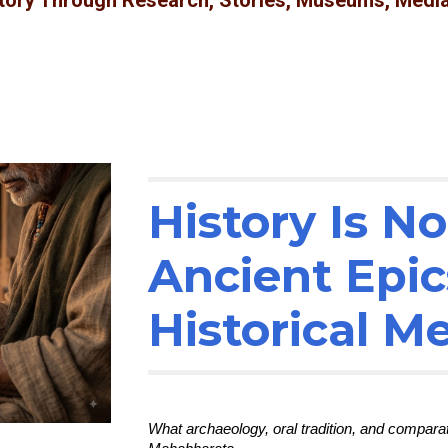
story Through Research, Stories, Museums, Media
History Is N
Ancient Epic
Historical 
What archaeology, oral tradition, and compar