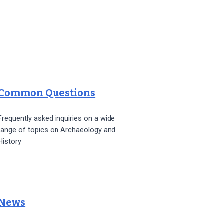
Common Questions
Frequently asked inquiries on a wide
range of topics on Archaeology and
History
News