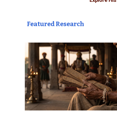
Explore Hi
Featured Research