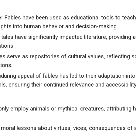
:
Fables have been used as educational tools to teach m
nsights into human behavior and decision-making.
tales have significantly impacted literature, providing 
tions.
s serve as repositories of cultural values, reflecting so
ions.
uring appeal of fables has led to their adaptation int
ls, ensuring their continued relevance and accessibility
y employ animals or mythical creatures, attributing hu
r moral lessons about virtues, vices, consequences of