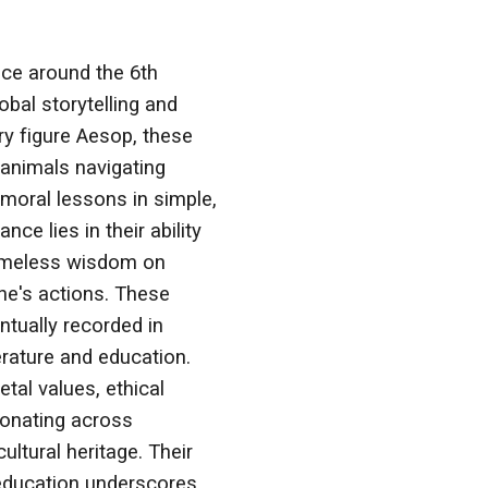
ece around the 6th
bal storytelling and
y figure Aesop, these
animals navigating
moral lessons in simple,
nce lies in their ability
 timeless wisdom on
ne's actions. These
entually recorded in
erature and education.
tal values, ethical
sonating across
ultural heritage. Their
 education underscores