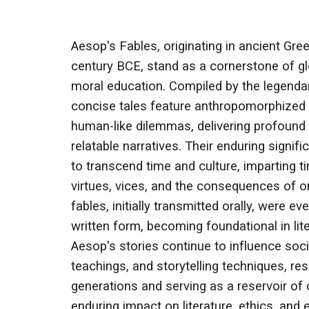
Aesop's Fables, originating in ancient Gre
century BCE, stand as a cornerstone of glo
moral education. Compiled by the legendar
concise tales feature anthropomorphized 
human-like dilemmas, delivering profound 
relatable narratives. Their enduring significa
to transcend time and culture, imparting
virtues, vices, and the consequences of o
fables, initially transmitted orally, were ev
written form, becoming foundational in lit
Aesop's stories continue to influence socie
teachings, and storytelling techniques, re
generations and serving as a reservoir of c
enduring impact on literature, ethics, and