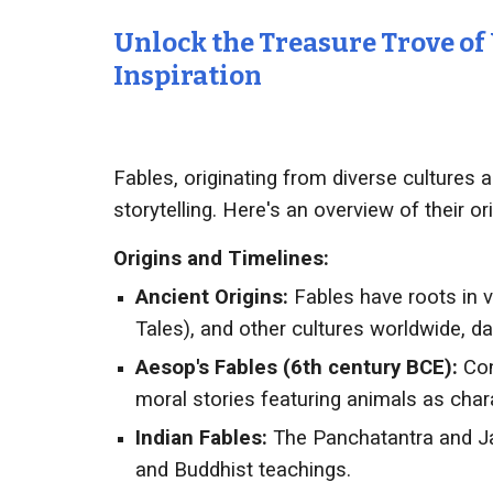
Unlock the Treasure Trove of
Inspiration
Fables, originating from diverse cultures 
storytelling. Here's an overview of their or
Origins and Timelines:
Ancient Origins:
Fables have roots in v
Tales), and other cultures worldwide, d
Aesop's Fables (6th century BCE):
Con
moral stories featuring animals as cha
Indian Fables:
The Panchatantra and Ja
and Buddhist teachings.