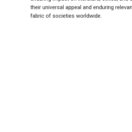
their universal appeal and enduring releva
fabric of societies worldwide.