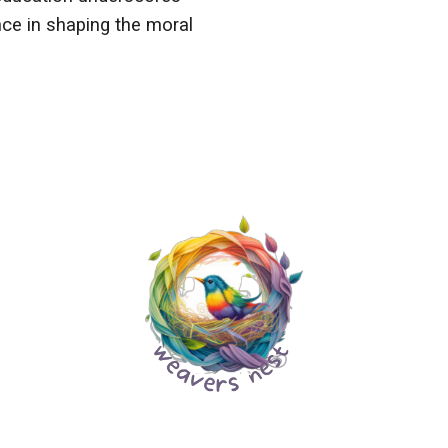
nce in shaping the moral