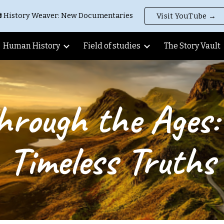
 History Weaver: New Documentaries
Visit YouTube →
ip to main content
Skip to navigat
Human History
Field of studies
The Story Vault
hrough the Ages: 
Timeless Truths