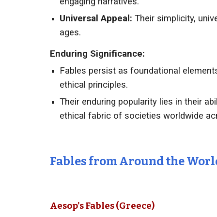
engaging narratives.
Universal Appeal:
Their simplicity, uni
ages.
Enduring Significance:
Fables persist as foundational elements 
ethical principles.
Their enduring popularity lies in their a
ethical fabric of societies worldwide ac
Fables from Around the Worl
Aesop's Fables (Greece)