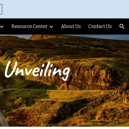
ion
Resource Center
About Us
Contact Us
Unveiling