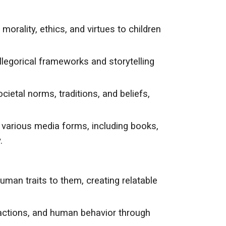
orality, ethics, and virtues to children
allegorical frameworks and storytelling
cietal norms, traditions, and beliefs,
o various media forms, including books,
.
man traits to them, creating relatable
 actions, and human behavior through