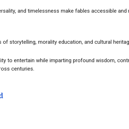
versality, and timelessness make fables accessible and 
of storytelling, morality education, and cultural herit
bility to entertain while imparting profound wisdom, cont
ross centuries.
d