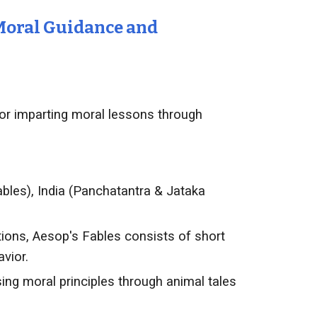
 Moral Guidance and
for imparting moral lessons through
ables), India (Panchatantra & Jataka
ions, Aesop's Fables consists of short
vior.
g moral principles through animal tales