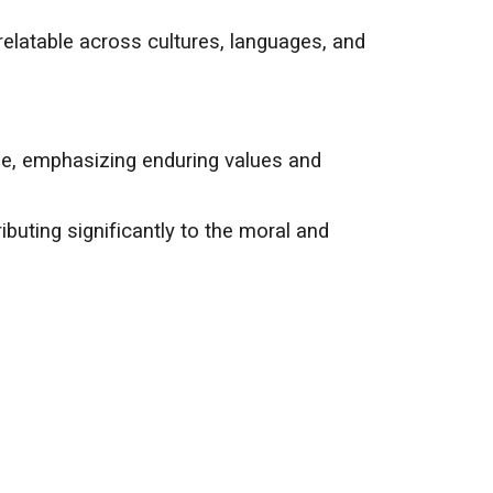
relatable across cultures, languages, and
age, emphasizing enduring values and
ributing significantly to the moral and