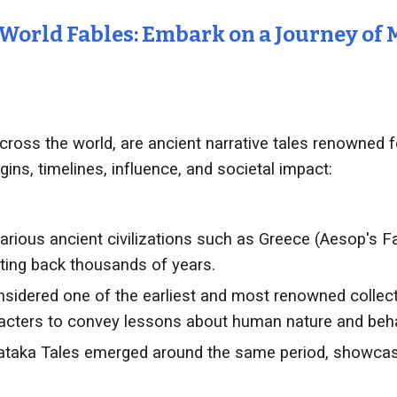
 World Fables: Embark on a Journey of
across the world, are ancient narrative tales renowned 
igins, timelines, influence, and societal impact:
arious ancient civilizations such as Greece (Aesop's F
ating back thousands of years.
sidered one of the earliest and most renowned collect
racters to convey lessons about human nature and beha
taka Tales emerged around the same period, showcasin