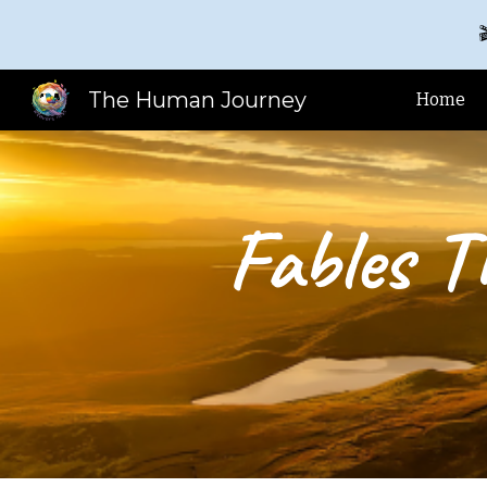

Sk
The Human Journey
Home
Fables T