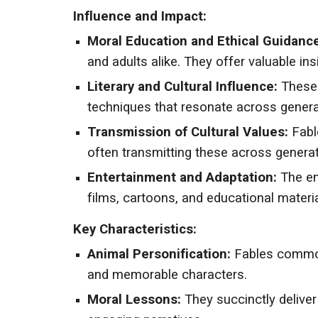
Influence and Impact:
Moral Education and Ethical Guidance
and adults alike. They offer valuable i
Literary and Cultural Influence:
These 
techniques that resonate across genera
Transmission of Cultural Values:
Fable
often transmitting these across generat
Entertainment and Adaptation:
The end
films, cartoons, and educational materia
Key Characteristics:
Animal Personification:
Fables commonl
and memorable characters.
Moral Lessons:
They succinctly delive