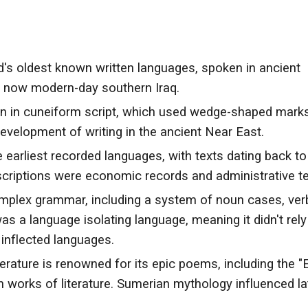
's oldest known written languages, spoken in ancient
s now modern-day southern Iraq.
n in cuneiform script, which used wedge-shaped mark
 development of writing in the ancient Near East.
 earliest recorded languages, with texts dating back to
nscriptions were economic records and administrative te
plex grammar, including a system of noun cases, ver
was a language isolating language, meaning it didn't rely
 inflected languages.
erature is renowned for its epic poems, including the "
n works of literature. Sumerian mythology influenced la