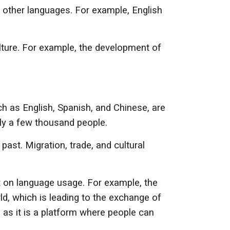
y other languages. For example, English
lture. For example, the development of
h as English, Spanish, and Chinese, are
ly a few thousand people.
ast. Migration, trade, and cultural
ct on language usage. For example, the
ld, which is leading to the exchange of
 as it is a platform where people can