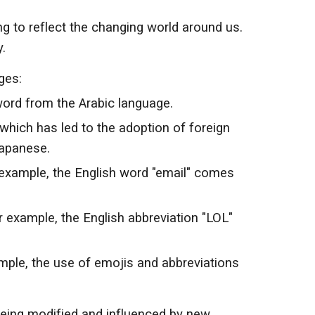
g to reflect the changing world around us.
.
ges:
word from the Arabic language.
 which has led to the adoption of foreign
Japanese.
example, the English word "email" comes
 example, the English abbreviation "LOL"
ple, the use of emojis and abbreviations
being modified and influenced by new