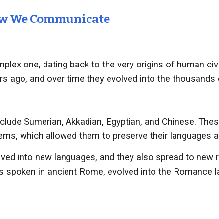
How We Communicate
plex one, dating back to the very origins of human civil
rs ago, and over time they evolved into the thousands 
clude Sumerian, Akkadian, Egyptian, and Chinese. Thes
stems, which allowed them to preserve their languages a
ved into new languages, and they also spread to new r
as spoken in ancient Rome, evolved into the Romance l