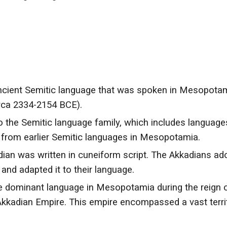
 ancient Semitic language that was spoken in Mesopotam
circa 2334-2154 BCE).
 the Semitic language family, which includes languages
d from earlier Semitic languages in Mesopotamia.
dian was written in cuneiform script. The Akkadians ad
and adapted it to their language.
 dominant language in Mesopotamia during the reign 
Akkadian Empire. This empire encompassed a vast territ