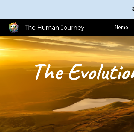

Sk
The Human Journey
Home
The Evolutio