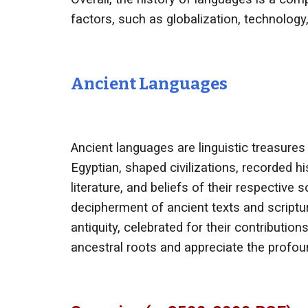
factors, such as globalization, technology
Ancient Languages
Ancient languages are linguistic treasures
Egyptian, shaped civilizations, recorded h
literature, and beliefs of their respective
decipherment of ancient texts and scriptur
antiquity, celebrated for their contributio
ancestral roots and appreciate the profoun