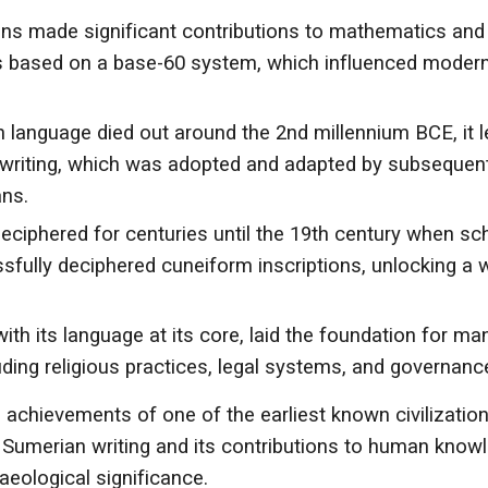
s made significant contributions to mathematics and
s based on a base-60 system, which influenced moder
language died out around the 2nd millennium BCE, it l
m writing, which was adopted and adapted by subsequen
ans.
ciphered for centuries until the 19th century when sc
sfully deciphered cuneiform inscriptions, unlocking a 
with its language at its core, laid the foundation for ma
ing religious practices, legal systems, and governanc
l achievements of one of the earliest known civilization
of Sumerian writing and its contributions to human know
aeological significance.