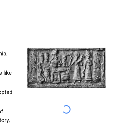
ia,
 like
opted
of
ory,