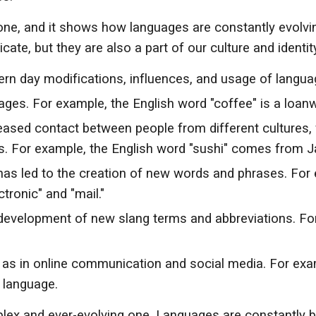
 one, and it shows how languages are constantly evolvin
e, but they are also a part of our culture and identity
n day modifications, influences, and usage of langua
ges. For example, the English word "coffee" is a loan
creased contact between people from different cultures,
. For example, the English word "sushi" comes from 
as led to the creation of new words and phrases. For 
tronic" and "mail."
 development of new slang terms and abbreviations. For
as in online communication and social media. For exam
 language.
mplex and ever-evolving one. Languages are constantly 