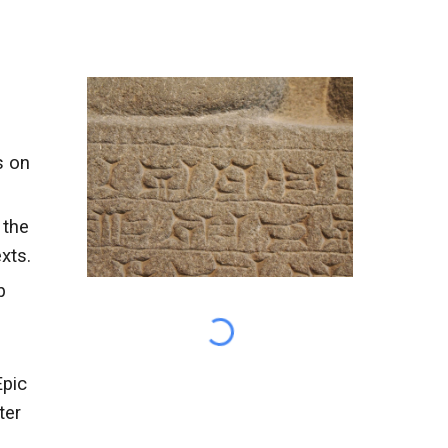
s on
 the
xts.
b
Epic
ter