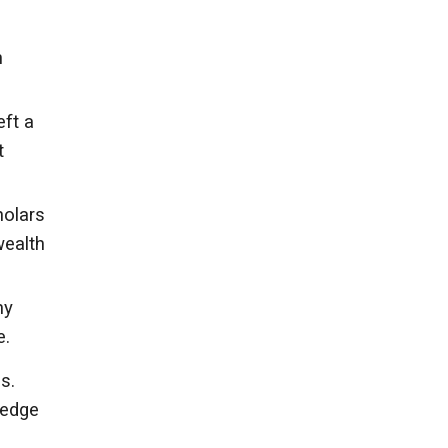
n
eft a
t
holars
wealth
ny
e.
s.
ledge