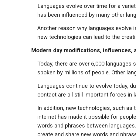
Languages evolve over time for a variet
has been influenced by many other langu
Another reason why languages evolve is
new technologies can lead to the creat
Modern day modifications, influences,
Today, there are over 6,000 languages 
spoken by millions of people. Other la
Languages continue to evolve today, due
contact are all still important forces in
In addition, new technologies, such as 
internet has made it possible for peopl
words and phrases between languages. So
create and share new words and phras