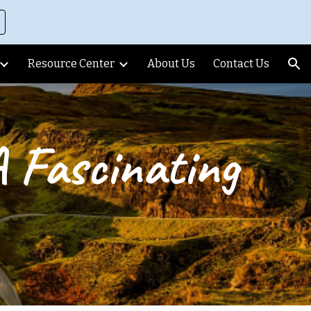
ion
Resource Center
About Us
Contact Us
A Fascinating