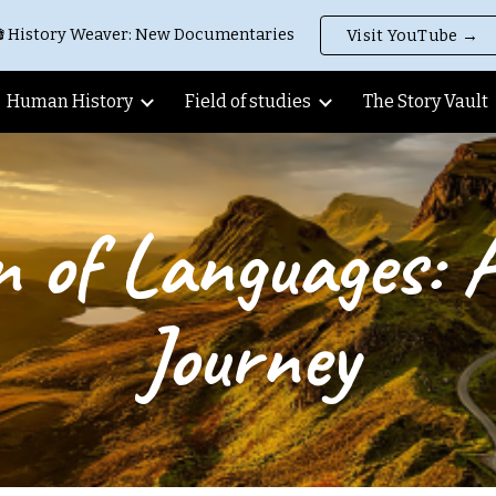
 History Weaver: New Documentaries
Visit YouTube →
ip to main content
Skip to navigat
Human History
Field of studies
The Story Vault
n of Languages: 
Journey