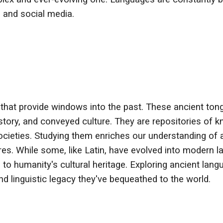
, and social media.
 that provide windows into the past. These ancient tongu
istory, and conveyed culture. They are repositories of
 societies. Studying them enriches our understanding of a
es. While some, like Latin, have evolved into modern l
ns to humanity's cultural heritage. Exploring ancient la
d linguistic legacy they've bequeathed to the world.