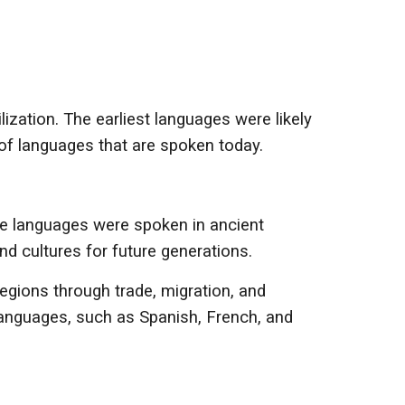
ization. The earliest languages were likely
of languages that are spoken today.
e languages were spoken in ancient
nd cultures for future generations.
egions through trade, migration, and
anguages, such as Spanish, French, and