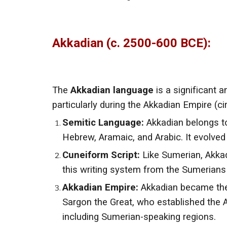
Akkadian (c. 2500-600 BCE):
The
Akkadian language
is a significant
particularly during the Akkadian Empire (
Semitic Language:
Akkadian belongs to
Hebrew, Aramaic, and Arabic. It evolve
Cuneiform Script:
Like Sumerian, Akka
this writing system from the Sumerians 
Akkadian Empire:
Akkadian became the
Sargon the Great, who established the 
including Sumerian-speaking regions.