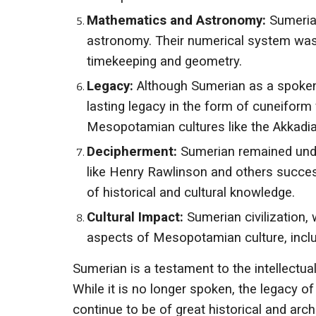
Mathematics and Astronomy:
Sumerian
astronomy. Their numerical system wa
timekeeping and geometry.
Legacy:
Although Sumerian as a spoken 
lasting legacy in the form of cuneifor
Mesopotamian cultures like the Akkadi
Decipherment:
Sumerian remained unde
like Henry Rawlinson and others succes
of historical and cultural knowledge.
Cultural Impact:
Sumerian civilization, 
aspects of Mesopotamian culture, includ
Sumerian is a testament to the intellectua
While it is no longer spoken, the legacy 
continue to be of great historical and arch