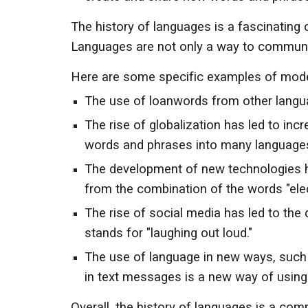
The history of languages is a fascinating
Languages are not only a way to communicat
Here are some specific examples of moder
The use of loanwords from other langua
The rise of globalization has led to in
words and phrases into many languages
The development of new technologies h
from the combination of the words "elec
The rise of social media has led to the
stands for "laughing out loud."
The use of language in new ways, such 
in text messages is a new way of using
Overall, the history of languages is a co