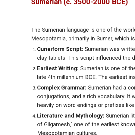
Sumerian (c. 3500-2000 BCE)
The Sumerian language is one of the world
Mesopotamia, primarily in Sumer, which i
Cuneiform Script:
Sumerian was writte
clay tablets. This script influenced the
Earliest Writing:
Sumerian is one of the
late 4th millennium BCE. The earliest i
Complex Grammar:
Sumerian had a com
conjugations, and a rich vocabulary. It 
heavily on word endings or prefixes like
Literature and Mythology:
Sumerian lit
of Gilgamesh," one of the earliest know
Mesopotamian cultures.