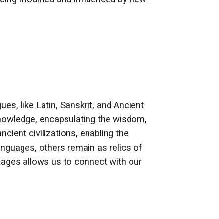
es, like Latin, Sanskrit, and Ancient
 knowledge, encapsulating the wisdom,
ncient civilizations, enabling the
anguages, others remain as relics of
nguages allows us to connect with our