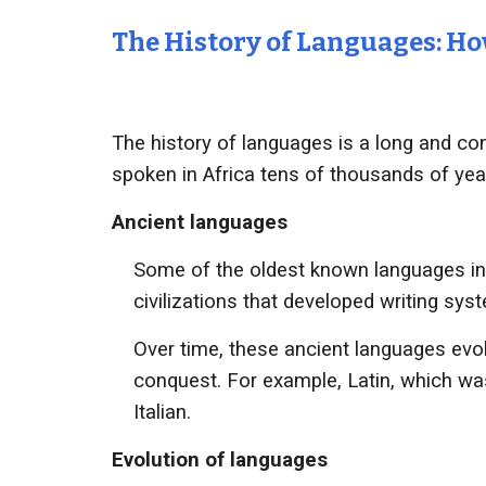
The History of Languages: 
The history of languages is a long and com
spoken in Africa tens of thousands of yea
Ancient languages
Some of the oldest known languages in
civilizations that developed writing sy
Over time, these ancient languages evol
conquest. For example, Latin, which w
Italian.
Evolution of languages