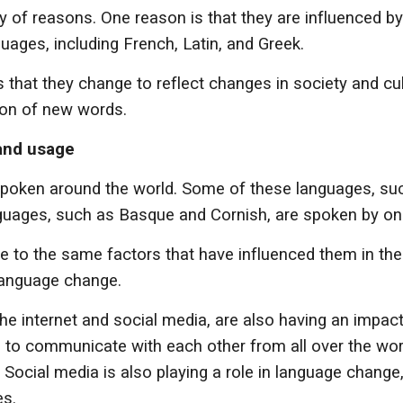
y of reasons. One reason is that they are influenced b
ages, including French, Latin, and Greek.
 that they change to reflect changes in society and cu
ion of new words.
 and usage
spoken around the world. Some of these languages, suc
nguages, such as Basque and Cornish, are spoken by on
 to the same factors that have influenced them in the p
 language change.
the internet and social media, are also having an impa
e to communicate with each other from all over the wor
cial media is also playing a role in language change,
es.