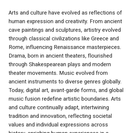
Arts and culture have evolved as reflections of
human expression and creativity. From ancient
cave paintings and sculptures, artistry evolved
through classical civilizations like Greece and
Rome, influencing Renaissance masterpieces.
Drama, born in ancient theaters, flourished
through Shakespearean plays and modern
theater movements. Music evolved from
ancient instruments to diverse genres globally.
Today, digital art, avant-garde forms, and global
music fusion redefine artistic boundaries. Arts
and culture continually adapt, intertwining
tradition and innovation, reflecting societal
values and individual expressions across