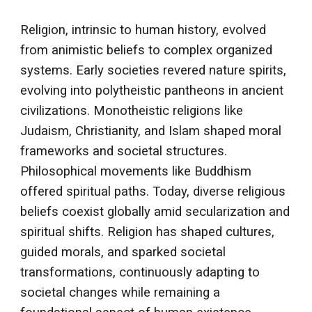
Religion, intrinsic to human history, evolved
from animistic beliefs to complex organized
systems. Early societies revered nature spirits,
evolving into polytheistic pantheons in ancient
civilizations. Monotheistic religions like
Judaism, Christianity, and Islam shaped moral
frameworks and societal structures.
Philosophical movements like Buddhism
offered spiritual paths. Today, diverse religious
beliefs coexist globally amid secularization and
spiritual shifts. Religion has shaped cultures,
guided morals, and sparked societal
transformations, continuously adapting to
societal changes while remaining a