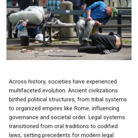
Across history, societies have experienced
multifaceted evolution. Ancient civilizations
birthed political structures, from tribal systems
to organized empires like Rome, influencing
governance and societal order. Legal systems
transitioned from oral traditions to codified
laws, setting precedents for modern legal