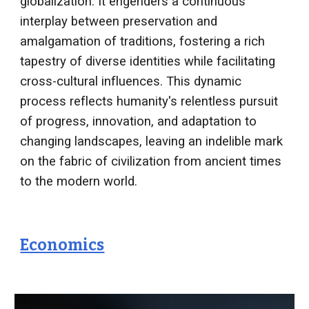
globalization. It engenders a continuous
interplay between preservation and
amalgamation of traditions, fostering a rich
tapestry of diverse identities while facilitating
cross-cultural influences. This dynamic
process reflects humanity's relentless pursuit
of progress, innovation, and adaptation to
changing landscapes, leaving an indelible mark
on the fabric of civilization from ancient times
to the modern world.
Economics