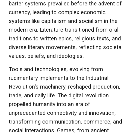
barter systems prevailed before the advent of
currency, leading to complex economic
systems like capitalism and socialism in the
modern era. Literature transitioned from oral
traditions to written epics, religious texts, and
diverse literary movements, reflecting societal
values, beliefs, and ideologies.
Tools and technologies, evolving from
rudimentary implements to the Industrial
Revolution's machinery, reshaped production,
trade, and daily life. The digital revolution
propelled humanity into an era of
unprecedented connectivity and innovation,
transforming communication, commerce, and
social interactions. Games, from ancient