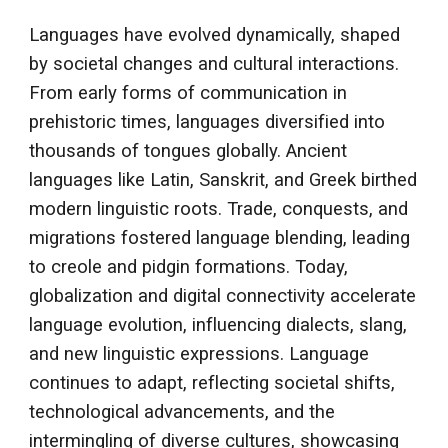
Languages have evolved dynamically, shaped
by societal changes and cultural interactions.
From early forms of communication in
prehistoric times, languages diversified into
thousands of tongues globally. Ancient
languages like Latin, Sanskrit, and Greek birthed
modern linguistic roots. Trade, conquests, and
migrations fostered language blending, leading
to creole and pidgin formations. Today,
globalization and digital connectivity accelerate
language evolution, influencing dialects, slang,
and new linguistic expressions. Language
continues to adapt, reflecting societal shifts,
technological advancements, and the
intermingling of diverse cultures, showcasing