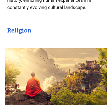
history, enriching human experiences in a
constantly evolving cultural landscape.
Religion