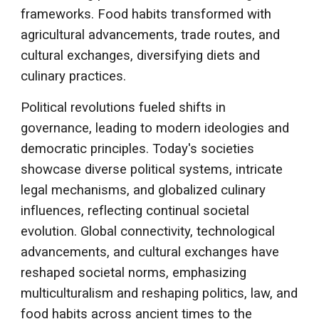
frameworks. Food habits transformed with
agricultural advancements, trade routes, and
cultural exchanges, diversifying diets and
culinary practices.
Political revolutions fueled shifts in
governance, leading to modern ideologies and
democratic principles. Today's societies
showcase diverse political systems, intricate
legal mechanisms, and globalized culinary
influences, reflecting continual societal
evolution. Global connectivity, technological
advancements, and cultural exchanges have
reshaped societal norms, emphasizing
multiculturalism and reshaping politics, law, and
food habits across ancient times to the