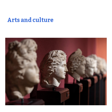
Arts and culture