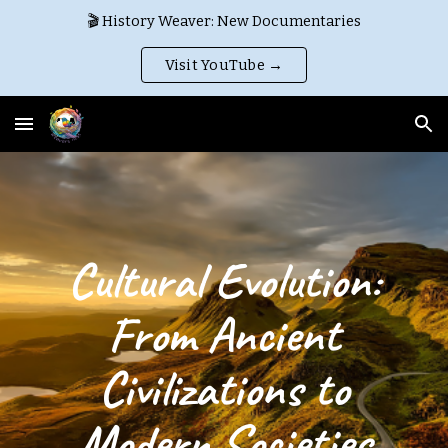
🎬 History Weaver: New Documentaries
Skip to main content
Skip to navigation
Visit YouTube →
Cultural Evolution:
From Ancient
Civilizations to
Modern Societies