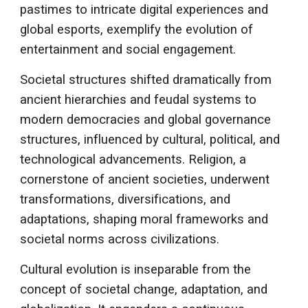
pastimes to intricate digital experiences and
global esports, exemplify the evolution of
entertainment and social engagement.
Societal structures shifted dramatically from
ancient hierarchies and feudal systems to
modern democracies and global governance
structures, influenced by cultural, political, and
technological advancements. Religion, a
cornerstone of ancient societies, underwent
transformations, diversifications, and
adaptations, shaping moral frameworks and
societal norms across civilizations.
Cultural evolution is inseparable from the
concept of societal change, adaptation, and