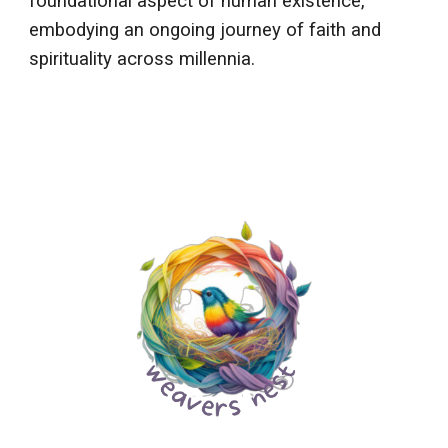
foundational aspect of human existence,
embodying an ongoing journey of faith and
spirituality across millennia.