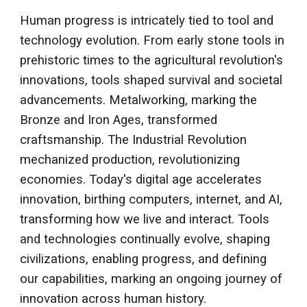
Human progress is intricately tied to tool and
technology evolution. From early stone tools in
prehistoric times to the agricultural revolution's
innovations, tools shaped survival and societal
advancements. Metalworking, marking the
Bronze and Iron Ages, transformed
craftsmanship. The Industrial Revolution
mechanized production, revolutionizing
economies. Today's digital age accelerates
innovation, birthing computers, internet, and AI,
transforming how we live and interact. Tools
and technologies continually evolve, shaping
civilizations, enabling progress, and defining
our capabilities, marking an ongoing journey of
innovation across human history.