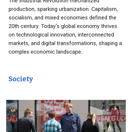
The Industrial Revolution mechanized
production, sparking urbanization. Capitalism,
socialism, and mixed economies defined the
20th century. Today's global economy thrives
on technological innovation, interconnected
markets, and digital transformations, shaping a
complex economic landscape.
Society