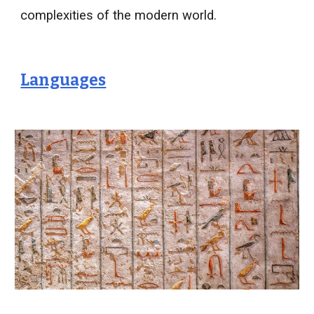
complexities of the modern world.
Languages