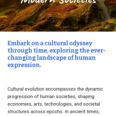
Embark on a cultural odyssey
through time, exploring the ever-
changing landscape of human
expression.
Cultural evolution encompasses the dynamic
progression of human societies, shaping
economies, arts, technologies, and societal
structures across epochs. In ancient times,