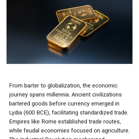
From barter to globalization, the economic
journey spans millennia. Ancient civilizations
bartered goods before currency emerged in
Lydia (600 BCE), facilitating standardized trade.
Empires like Rome established trade routes,
while feudal economies focused on agriculture.