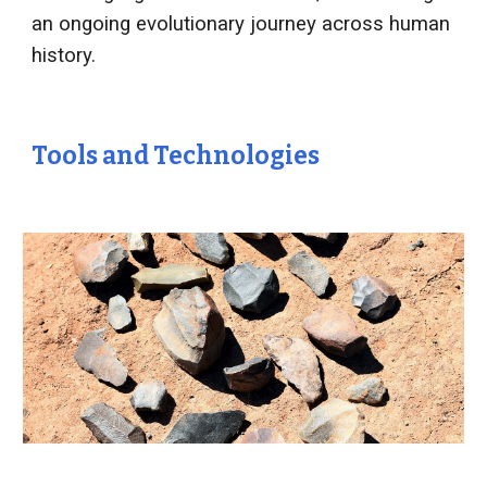
an ongoing evolutionary journey across human
history.
Tools and Technologies